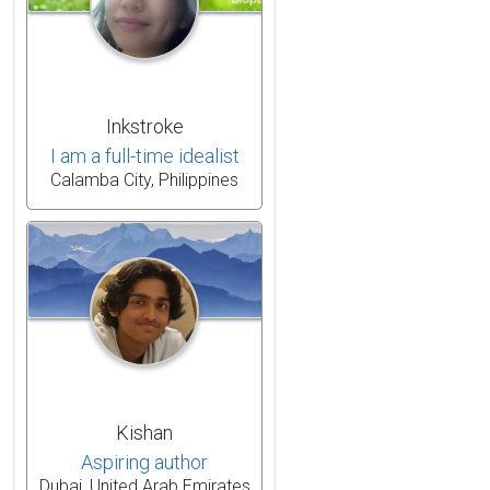
Inkstroke
I am a full-time idealist
Calamba City, Philippines
Kishan
Aspiring author
Dubai, United Arab Emirates