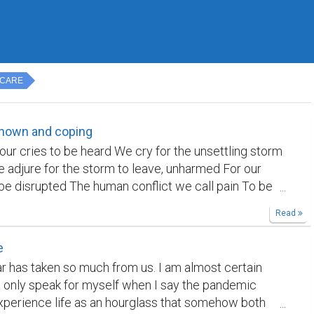
 CARE
known and coping
our cries to be heard We cry for the unsettling storm
e adjure for the storm to leave, unharmed For our
 be disrupted The human conflict we call pain To be
 all scenarios But then again, it narrates a story
Read
ain are people who write With the pain subsiding, We
of stories Is that a world we sought for? This might
e
h poem I wrote today. The five poems have no
ar has taken so much from us. I am almost certain
o each other. The first is about the moon, the second
ot only speak for myself when I say the pandemic
set, the third is a satire based on one of
erience life as an hourglass that somehow both
s sonnets, the fourth on vision, and the fifth is about