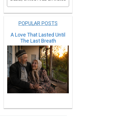
POPULAR POSTS
A Love That Lasted Until
The Last Breath