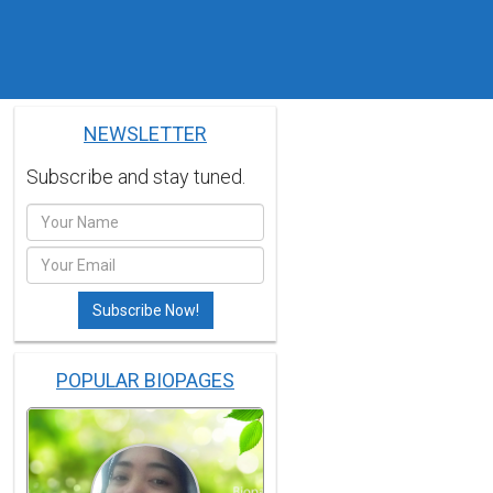
NEWSLETTER
Subscribe and stay tuned.
POPULAR BIOPAGES