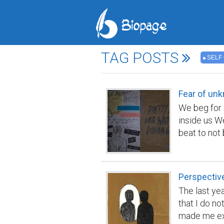
TAG POSTS
SELF
Fear of un
We beg for 
inside us W
beat to not
prevented in
People in p
lose a bulk 
Perspectiv
be the fift
The last ye
relevance t
that I do n
is about sun
made me exp
Shakespeare'