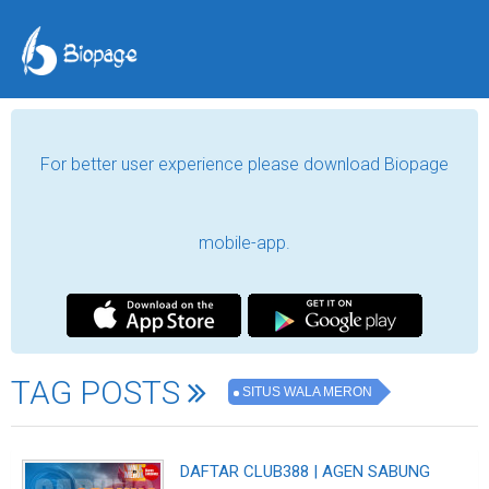
For better user experience please download Biopage
mobile-app.
TAG POSTS
SITUS WALA MERON
DAFTAR CLUB388 | AGEN SABUNG