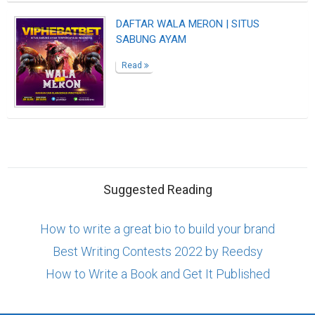
DAFTAR WALA MERON | SITUS
SABUNG AYAM
Read
Suggested Reading
How to write a great bio to build your brand
Best Writing Contests 2022 by Reedsy
How to Write a Book and Get It Published