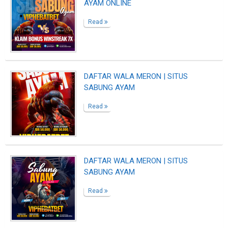
AYAM ONLINE
Read
DAFTAR WALA MERON | SITUS
SABUNG AYAM
Read
DAFTAR WALA MERON | SITUS
SABUNG AYAM
Read