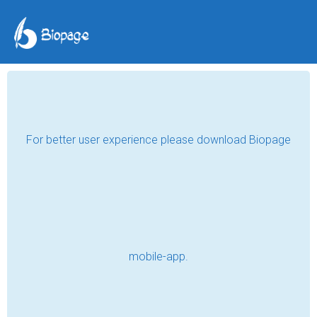
TAG POSTS
SITUSSLOTGACO
DAFTAR RATUBETWIN | SLOT GACOR
RATUBETWIN | AGEN RATUBETWIN |
SITUS RATUBBETWIN
Read
DAFTAR RATUBETWIN | SLOT GACOR
RATUBETWIN | AGEN RATUBETWIN |
SITUS RATUBBETWIN
Read