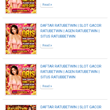
DAFTAR RATUBETWIN | SLOT GACOR
RATUBETWIN | AGEN RATUBETWIN |
SITUS RATUBBETWIN
Read
DAFTAR RATUBETWIN | SLOT GACOR
RATUBETWIN | AGEN RATUBETWIN |
SITUS RATUBBETWIN
Read
DAFTAR RATUBETWIN | SLOT GACOR
RATUBETWIN | AGEN RATUBETWIN |
SITUS RATUBBETWIN
Read