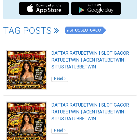
DAFTAR RATUBETWIN | SLOT GACOR
RATUBETWIN | AGEN RATUBETWIN |
SITUS RATUBBETWIN
Read
MAXMPO AGEN TARUHAN ONLINE
TERBAIK DENGAN DEPOSIT QRIS
TERCEPAT
Read
DAFTAR RATUBETWIN | SLOT GACOR
RATUBETWIN | AGEN RATUBETWIN |