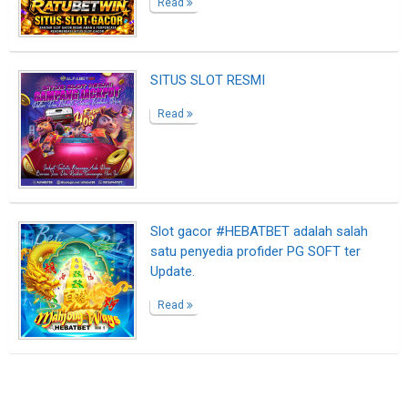
Suggested Reading
5 Essential Tips For Business Storytelling
6 Ways to Encourage Student Writing
The Most Powerful Drug Used By Mankind -
Words
ABOUT US
CONTACT US
SUPPORT
PRIVACY
TERMS
Copyright © 2026 Biopage LLC. All Rights
Reserved