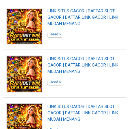
Read
SITUS SLOT RESMI
Read
Slot gacor #HEBATBET adalah salah
satu penyedia profider PG SOFT ter
Update.
Read