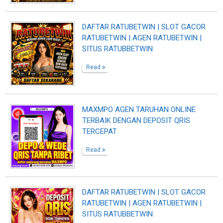
SITUS RATUBBETWIN
Read
DAFTAR RATUBETWIN | SLOT GACOR
RATUBETWIN | AGEN RATUBETWIN |
SITUS RATUBBETWIN
Read
DAFTAR RATUBETWIN | SLOT GACOR
RATUBETWIN | AGEN RATUBETWIN |
SITUS RATUBBETWIN
Read