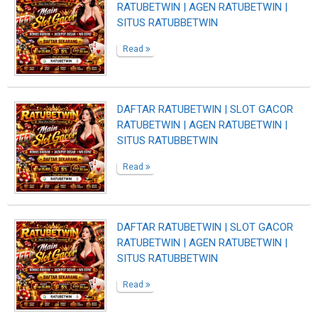
LINK SITUS GACOR | DAFTAR SLOT
GACOR | DAFTAR LINK GACOR | LINK
MUDAH MENANG
Read
LINK SITUS GACOR | DAFTAR SLOT
GACOR | DAFTAR LINK GACOR | LINK
MUDAH MENANG
Read
LINK SITUS GACOR | DAFTAR SLOT
GACOR | DAFTAR LINK GACOR | LINK
MUDAH MENANG