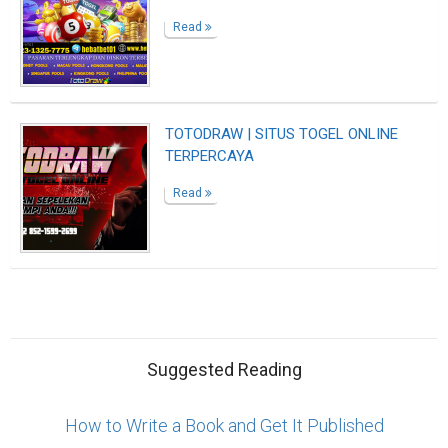
Read
TOTODRAW | SITUS TOGEL ONLINE
TERPERCAYA
Read
Suggested Reading
How to Write a Book and Get It Published