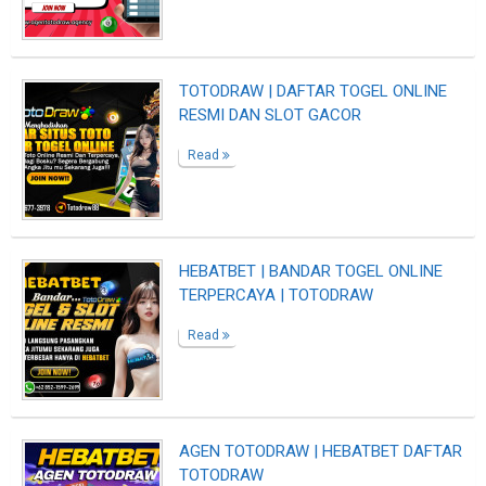
TOTODRAW | DAFTAR TOGEL ONLINE
RESMI DAN SLOT GACOR
Read
HEBATBET | BANDAR TOGEL ONLINE
TERPERCAYA | TOTODRAW
Read
AGEN TOTODRAW | HEBATBET DAFTAR
TOTODRAW