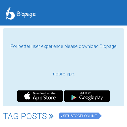
For better user experience please download Biopage
mobile-app.
TAG POSTS
SITUSTOGELONLINE