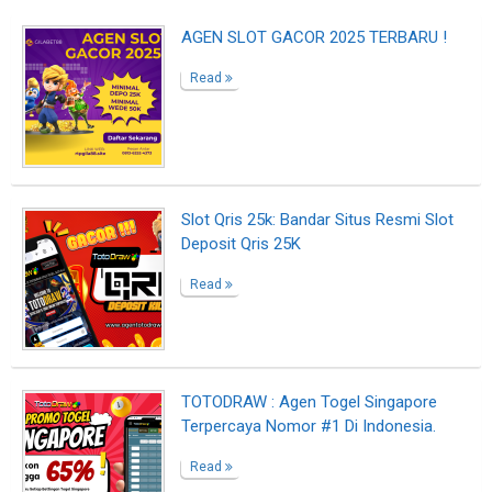
AGEN SLOT GACOR 2025 TERBARU !
Read
Slot Qris 25k: Bandar Situs Resmi Slot
Deposit Qris 25K
Read
TOTODRAW : Agen Togel Singapore
Terpercaya Nomor #1 Di Indonesia.
Read