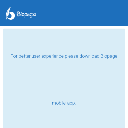
For better user experience please download Biopage
mobile-app.