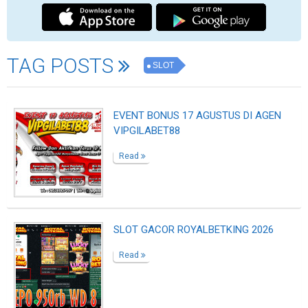
TAG POSTS
SLOT
EVENT BONUS 17 AGUSTUS DI AGEN
VIPGILABET88
Read
SLOT GACOR ROYALBETKING 2026
Read