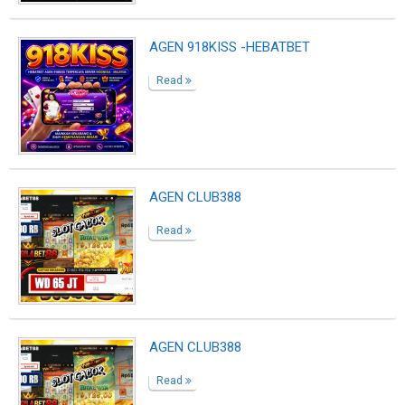
AGEN 918KISS -HEBATBET
Read
AGEN CLUB388
Read
AGEN CLUB388
Read