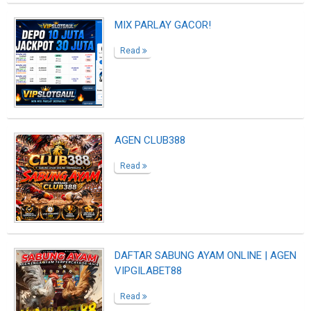
MIX PARLAY GACOR!
Read
AGEN CLUB388
Read
DAFTAR SABUNG AYAM ONLINE | AGEN
VIPGILABET88
Read