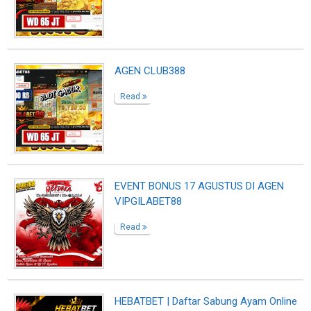
AGEN CLUB388
Read
EVENT BONUS 17 AGUSTUS DI AGEN
VIPGILABET88
Read
HEBATBET | Daftar Sabung Ayam Online