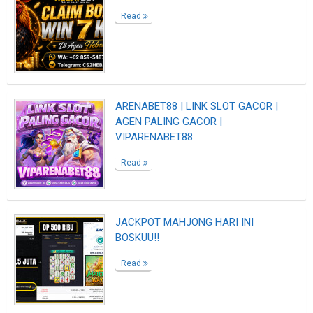
Read
ARENABET88 | LINK SLOT GACOR |
AGEN PALING GACOR |
VIPARENABET88
Read
JACKPOT MAHJONG HARI INI
BOSKUU!!
Read