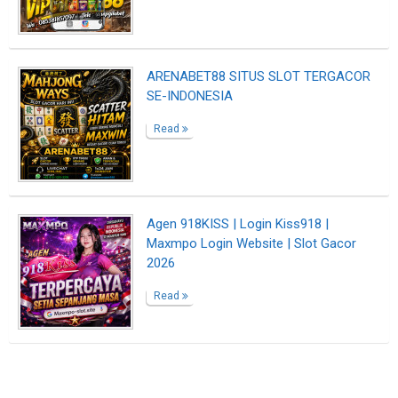
ARENABET88 SITUS SLOT TERGACOR
SE-INDONESIA
Read
Agen 918KISS | Login Kiss918 |
Maxmpo Login Website | Slot Gacor
2026
Read