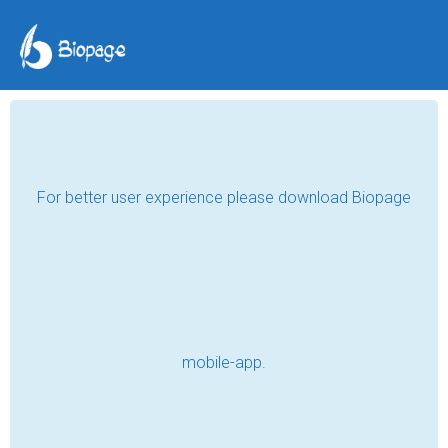
TAG POSTS
SLOTGACOR2025
ROYALBETKING Agen Slot Gacor
Terpercaya 2025
Read
DAFTAR SLOT GACOR EDISI
HALLOWEEN
Read