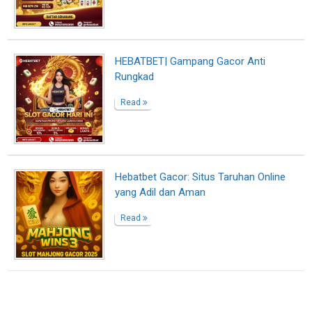
Suggested Reading
How Writing Makes You Happier, Smarter, and
More Persuasive
How To Write The Perfect Social Media Bio
Market yourself with a professional bio
ABOUT US
CONTACT US
SUPPORT
PRIVACY
TERMS
Copyright © 2026 Biopage LLC. All Rights
Reserved