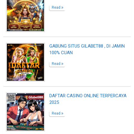
HEBATBET SITUS TERPERCAYA
Read
HEBATBET|MEMBER BARU PASTI WD
100%
Read
HEBATBET|SERVER PALING GACOR
Read