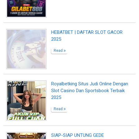
SIAP-SIAP UNTUNG GEDE
Read
GABUNG SITUS GILABET88 , DI JAMIN
100% CUAN
Read
DAFTAR CASINO ONLINE TERPERCAYA
2025
Read