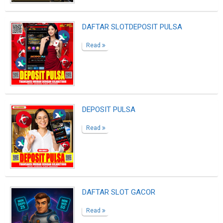
HEBATBET | DAFTAR SLOT GACOR
2025
Read
Royalbetking Situs Judi Online Dengan
Slot Casino Dan Sportsbook Terbaik
2025
Read