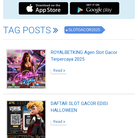
DAFTAR SLOTDEPOSIT PULSA
Read
DEPOSIT PULSA
Read
DAFTAR SLOT GACOR
Read