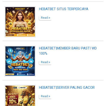
HEBATBET| Gampang Gacor Anti
Rungkad
Read
Hebatbet Gacor: Situs Taruhan Online
yang Adil dan Aman
Read