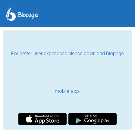
For better user experience please download Biopage
mobile-app.