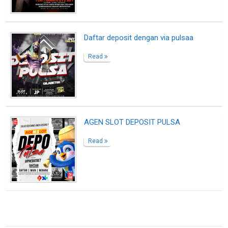
Daftar deposit dengan via pulsaa
Read
AGEN SLOT DEPOSIT PULSA
Read