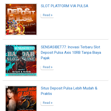
SLOT PLATFORM VIA PULSA
Read
SENSASIBET77: Inovasi Terbaru Slot
Deposit Pulsa Axis 10RB Tanpa Biaya
Pajak
Read
Situs Deposit Pulsa Lebih Mudah &
Praktis
Read