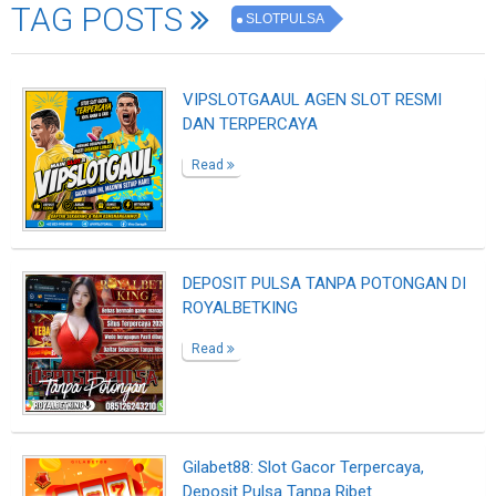
TAG POSTS
SLOTPULSA
VIPSLOTGAAUL AGEN SLOT RESMI
DAN TERPERCAYA
Read
DEPOSIT PULSA TANPA POTONGAN DI
ROYALBETKING
Read
Gilabet88: Slot Gacor Terpercaya,
Deposit Pulsa Tanpa Ribet