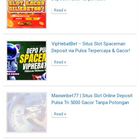
Read
VipHebatBet – Situs Slot Spaceman
Deposit via Pulsa Terpercaya & Gacor!
Read
Maxwinbet77 | Situs Slot Online Deposit
Pulsa Tri 5000 Gacor Tanpa Potongan
Read