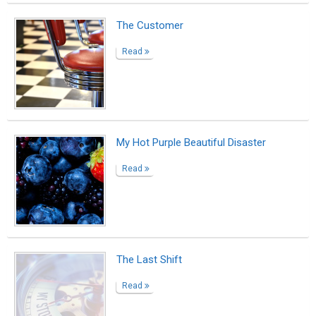
From Learner to Leader: Shreekant Patil
Featured as MEPSC’s Success Story
Read
Beyond the Mask:What the Lockdown
Taught Us About Being Human
Read