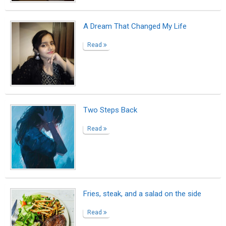
Behind the White Picket Fence
Read
The Last Time I Held His Hand
Read