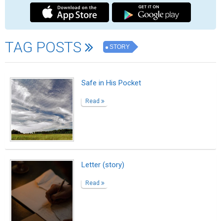
A Dream That Changed My Life
Read
Two Steps Back
Read
Fries, steak, and a salad on the side
Read