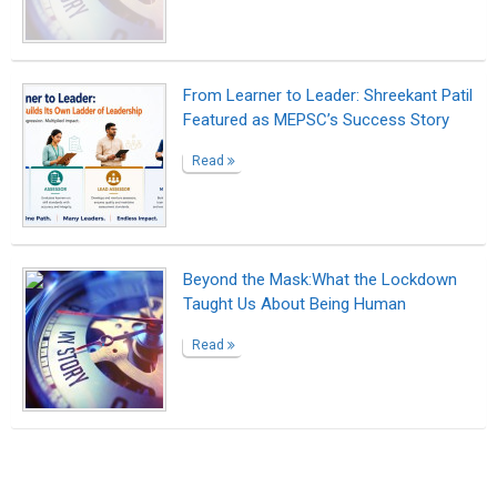
Suggested Reading
How to write a great bio to build your brand
Market yourself with a professional bio
Writing Your Way to Happiness
ABOUT US
CONTACT US
SUPPORT
PRIVACY
TERMS
Copyright © 2026 Biopage LLC. All Rights
Reserved