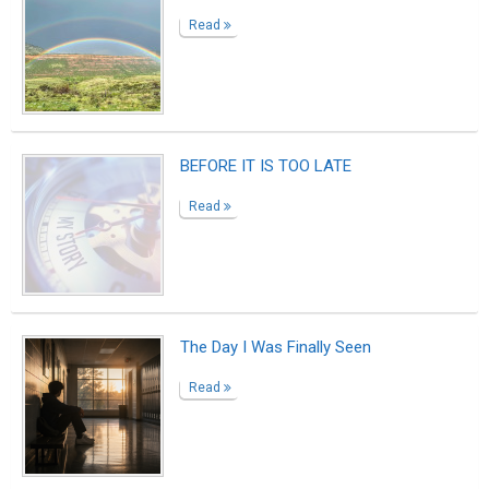
The Customer
Read
My Hot Purple Beautiful Disaster
Read
The Last Shift
Read