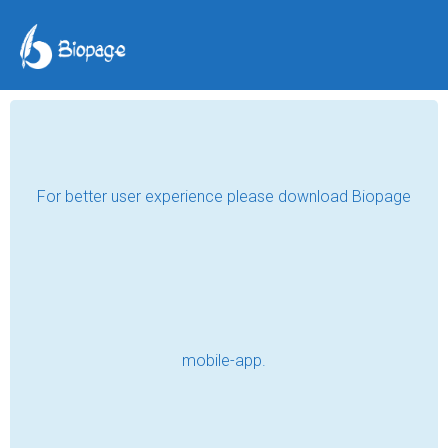
TAG POSTS
STORY
Safe in His Pocket
Read
Letter (story)
Read