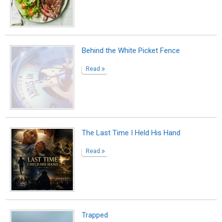
Trapped
Read
BEFORE IT IS TOO LATE
Read
The Day I Was Finally Seen
Read