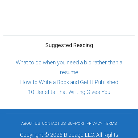
Suggested Reading
What to do when you need a bio rather than a
resume
How to Write a Book and Get It Published
10 Benefits That Writing Gives You
ABOUT US
CONTACT US
SUPPORT
PRIVACY
TERMS
Copyright © 2026 Biopage LLC. All Rights