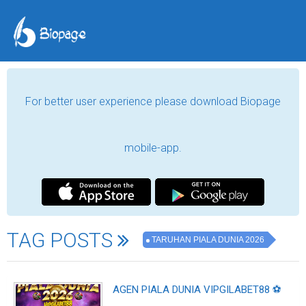
For better user experience please download Biopage
mobile-app.
TAG POSTS
TARUHAN PIALA DUNIA 2026
AGEN PIALA DUNIA VIPGILABET88 ⚽️