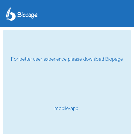
TAG POSTS
TEMBAKIKAN
VIPSLOTGAUL AGEN TERPERCAYA
Read
918kiss- agen 198kiss terpercaya
maxmpo
Read