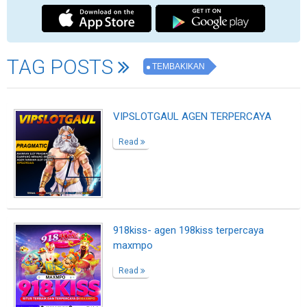
VIPSLOTGAAUL AGEN SLOT RESMI
DAN TERPERCAYA
Read
AGEN TEMBAK IKAN-918KISS-
MAXMPO
Read
AGEN TEMBAK IKAN-918KISS-
MAXMPO