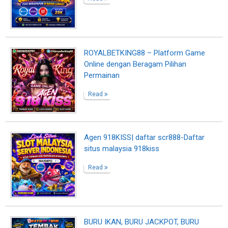
BURU IKAN, BURU JACKPOT, BURU
KEMENANGAN BESAR RATUBETWIN
Read
AGEN TEMBAK IKAN-918KISS-
MAXMPO
Read
918kiss- agen Tembak Ikan MAXMPO
Read