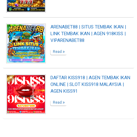
Suggested Reading
5 Essential Tips For Business Storytelling
What to do when you need a bio rather than a
resume
How to write a great bio to build your brand
ABOUT US
CONTACT US
SUPPORT
PRIVACY
TERMS
Copyright © 2026 Biopage LLC. All Rights
Reserved