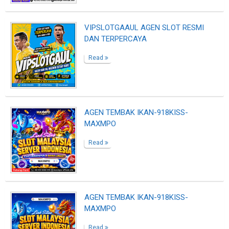
Read
ROYALBETKING88 – Platform Game
Online dengan Beragam Pilihan
Permainan
Read
Agen 918KISS| daftar scr888-Daftar
situs malaysia 918kiss
Read