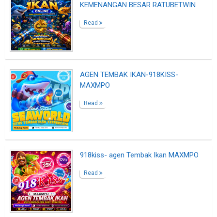
ARENABET88 | LINK SITUS TEMBAK
IKAN | DEPOSIT PULSA | 918KISS |
TERPERCAYA
Read
DAFTAR KIS918 | AGEN KISS918 | AGEN
TEMBAK IKAN ONLINE | RATUBETWIN
Read
DAFTAR KIS918 | AGEN KISS918 | AGEN
TEMBAK IKAN ONLINE | RATUBETWIN
Read