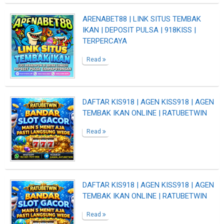
ARENABET88 | SITUS TEMBAK IKAN |
LINK TEMBAK IKAN | AGEN 918KISS |
VIPARENABET88
Read
DAFTAR KISS918 | AGEN TEMBAK IKAN
ONLINE | SLOT KISS918 MALAYSIA |
AGEN KISS91
Read