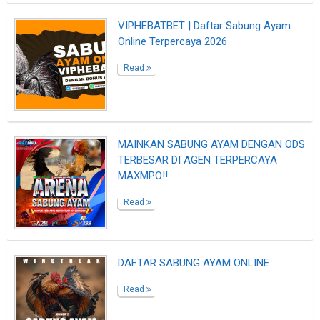
MAINKAN SABUNG AYAM DENGAN ODS
TERBESAR DI AGEN TERPERCAYA
MAXMPO!!!
Read
MAINKAN SABUNG AYAM DENGAN ODS
TERBESAR DI AGEN TERPERCAYA
MAXMPO!!!!
Read