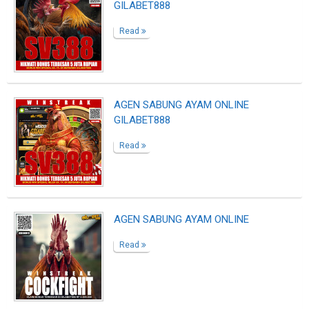
VIPHEBATBET | Daftar Sabung Ayam
Online Terpercaya 2026
Read
MAINKAN SABUNG AYAM DENGAN ODS
TERBESAR DI AGEN TERPERCAYA
MAXMPO!!
Read
DAFTAR SABUNG AYAM ONLINE
Read