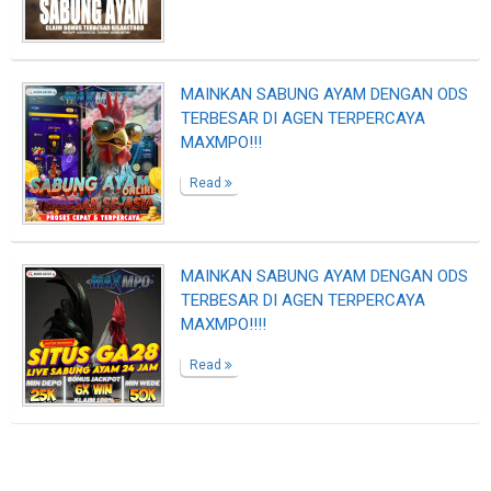
Suggested Reading
4 Simple Steps to Write a Better Professional Bio
The 100 Best Websites for Writers in 2019
Market yourself with a professional bio
ABOUT US
CONTACT US
SUPPORT
PRIVACY
TERMS
Copyright © 2026 Biopage LLC. All Rights
Reserved