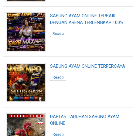
Read
AGEN TARUHAN SABUNG AYAM
ONLINE TERPERCAYA 2026
Read
DAFTAR SABUNG AYAM ONLINE
GILABET888
Read