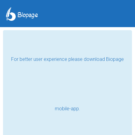
TAG POSTS
WS168
Login GA28 | Maxmpo Login | Sabung
Ayam Online
Read
ARENA GA28 SABUNG AYAM ONLINE
Read