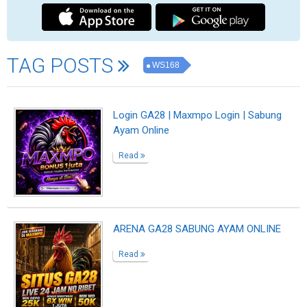
SABUNG AYAM ONLINE TERBAIK
DENGAN ARENA TERLENGKAP 100%
Read
SABUNG AYAM ONLINE TERPERCAYA
Read
DAFTAR TARUHAN SABUNG AYAM
ONLINE