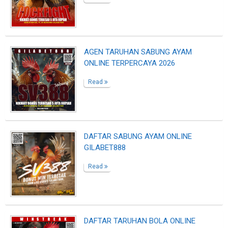
DAFTAR TARUHAN BOLA ONLINE
GILABET888
Read
AGEN SABUNG AYAM ONLINE
GILABET888
Read
AGEN SABUNG AYAM ONLINE
Read