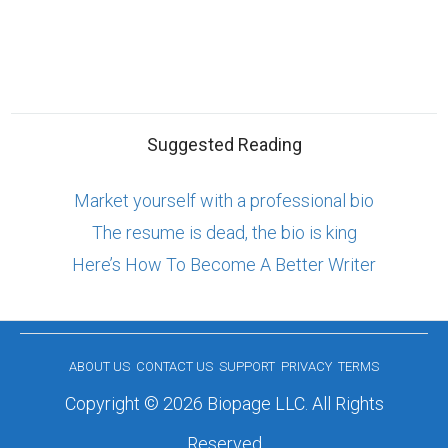
Suggested Reading
Market yourself with a professional bio
The resume is dead, the bio is king
Here’s How To Become A Better Writer
ABOUT US
CONTACT US
SUPPORT
PRIVACY
TERMS
Copyright © 2026 Biopage LLC. All Rights
Reserved