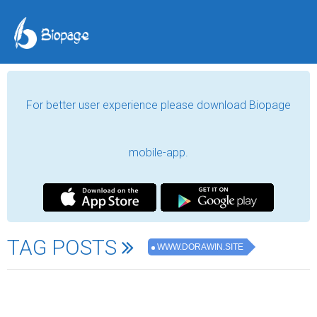
For better user experience please download Biopage
mobile-app.
TAG POSTS
WWW.DORAWIN.SITE