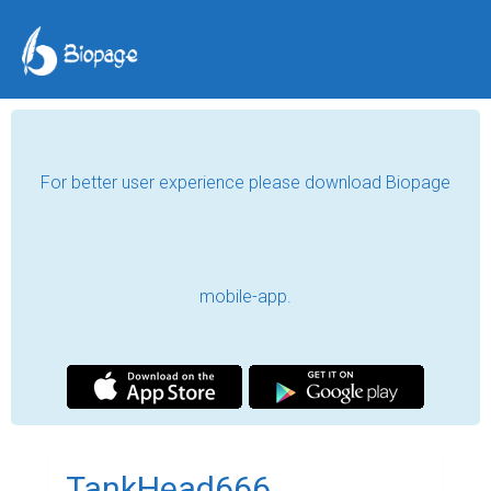
For better user experience please download Biopage
mobile-app.
TankHead666