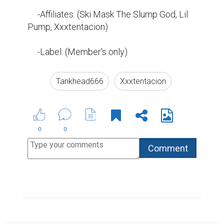
     -Affiliates: (Ski Mask The Slump God, Lil 
Pump, Xxxtentacion)

     -Label: (Member's only)
Tankhead666
Xxxtentacion
0
0