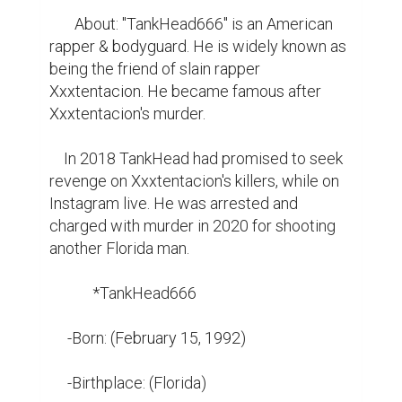
       About: "TankHead666" is an American 
rapper & bodyguard. He is widely known as 
being the friend of slain rapper 
Xxxtentacion. He became famous after 
Xxxtentacion's murder.

    In 2018 TankHead had promised to seek 
revenge on Xxxtentacion's killers, while on 
Instagram live. He was arrested and 
charged with murder in 2020 for shooting 
another Florida man.

            *TankHead666

     -Born: (February 15, 1992)

     -Birthplace: (Florida)
