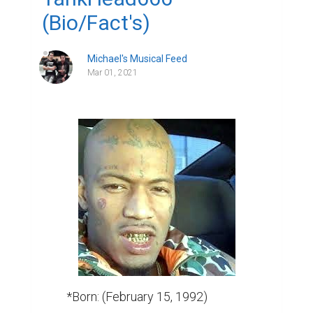
(Bio/Fact's)
Michael's Musical Feed
Mar 01, 2021
          *Born: (February 15, 1992)
