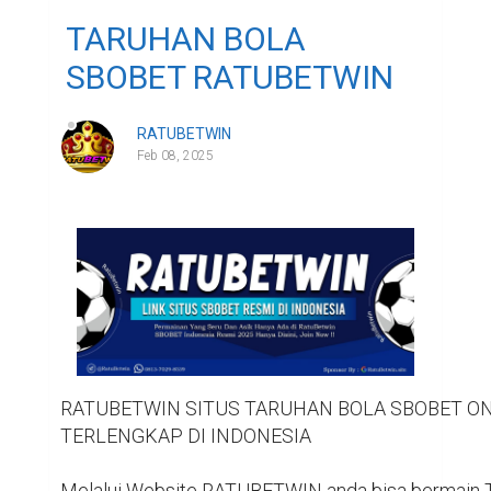
TARUHAN BOLA
SBOBET RATUBETWIN
RATUBETWIN
Feb 08, 2025
RATUBETWIN SITUS TARUHAN BOLA SBOBET ON
TERLENGKAP DI INDONESIA

Melalui Website RATUBETWIN anda bisa bermain