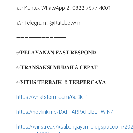
👉 Kontak WhatsApp 2 : 0822-7677-4001

👉 Telegram : @Ratubetwin

➖➖➖➖➖➖➖➖➖➖➖➖

✅𝐏𝐄𝐋𝐀𝐘𝐀𝐍𝐀𝐍 𝐅𝐀𝐒𝐓 𝐑𝐄𝐒𝐏𝐎𝐍𝐃

✅𝐓𝐑𝐀𝐍𝐒𝐀𝐊𝐒𝐈 𝐌𝐔𝐃𝐀𝐇 & 𝐂𝐄𝐏𝐀𝐓

✅𝐒𝐈𝐓𝐔𝐒 𝐓𝐄𝐑𝐁𝐀𝐈𝐊  & 𝐓𝐄𝐑𝐏𝐄𝐑𝐂𝐀𝐘𝐀

https://whatsform.com/6aDkFf
https://heylink.me/DAFTARRATUBETWIN/
https://winstreak7xsabungayam.blogspot.com/20