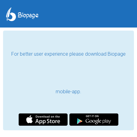
For better user experience please download Biopage
mobile-app.