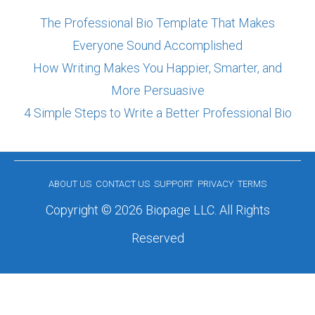
The Professional Bio Template That Makes
Everyone Sound Accomplished
How Writing Makes You Happier, Smarter, and
More Persuasive
4 Simple Steps to Write a Better Professional Bio
ABOUT US
CONTACT US
SUPPORT
PRIVACY
TERMS
Copyright © 2026 Biopage LLC. All Rights
Reserved