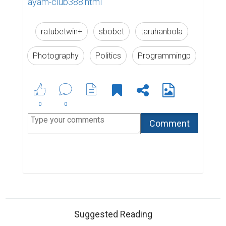
ayam-club388.html
ratubetwin+
sbobet
taruhanbola
Photography
Politics
Programmingp
0
0
Suggested Reading