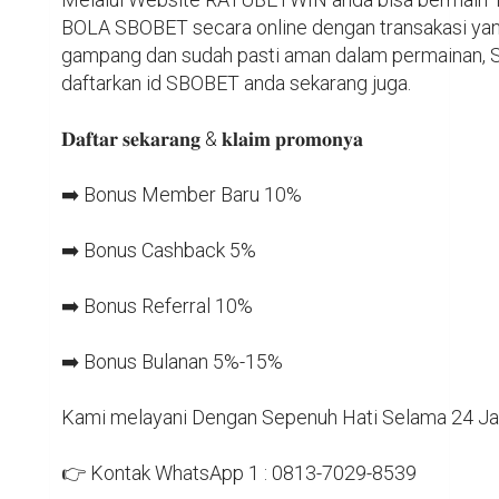
BOLA SBOBET secara online dengan transakasi yang
gampang dan sudah pasti aman dalam permainan, S
daftarkan id SBOBET anda sekarang juga.

𝐃𝐚𝐟𝐭𝐚𝐫 𝐬𝐞𝐤𝐚𝐫𝐚𝐧𝐠 & 𝐤𝐥𝐚𝐢𝐦 𝐩𝐫𝐨𝐦𝐨𝐧𝐲𝐚

➡️ Bonus Member Baru 10%

➡️ Bonus Cashback 5%

➡️ Bonus Referral 10%

➡️ Bonus Bulanan 5%-15%

Kami melayani Dengan Sepenuh Hati Selama 24 Jam
👉 Kontak WhatsApp 1 : 0813-7029-8539
