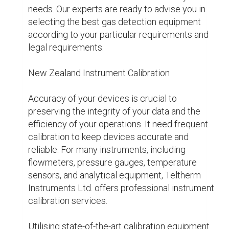
downtime, and increase process reliability for 
all of your calibration needs. Your equipment will 
function at their best because of our 
commitment to quality, which gives you the 
confidence you need about your 
measurements.

New Zealand Level Measuring

Precise level measuring is essential to many 
industrial processes, such as material handling 
and liquid storage. Teltherm Instruments Ltd 
offers radar, float-based, and ultrasonic level 
sensors, among other level measurement 
systems catered to particular application 
needs.

Because of the accuracy and durability with 