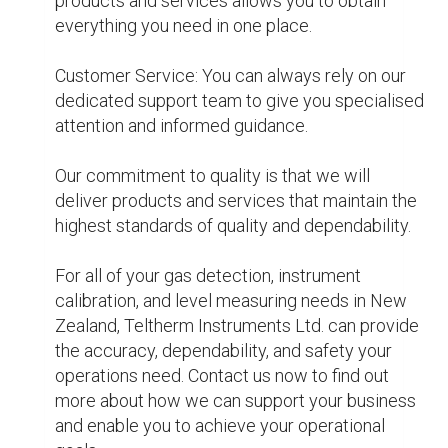
Matters
Analytical Instrumentati
Flowmeter nz
Gas Detectors nz
Instrument Calibration n
Level Measurement nz
0
0