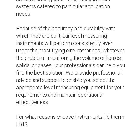
turn to us as their preferred partner because of 
our commitment to innovation, customer 
satisfaction, and industry expertise.

Top Reasons for Choosing Teltherm 
Instruments Ltd.

Experience and Knowledge: Our staff has a 
great deal of industry knowledge, which enables 
them to develop solutions that are especially 
tailored to your requirements.

Large Selection: Our wide selection of excellent 
products and services allows you to obtain 
everything you need in one place.

Customer Service: You can always rely on our 
dedicated support team to give you specialised 