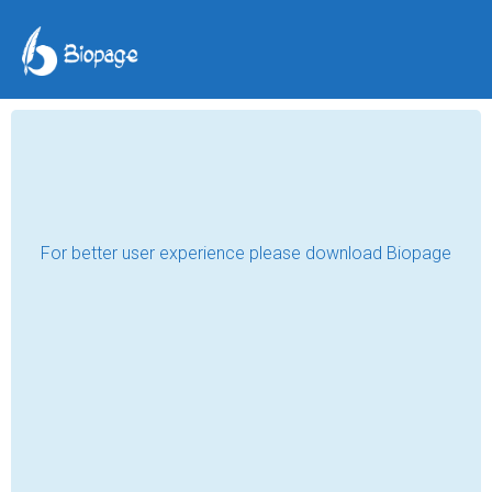
Teltherm: Calibration,
Level Measurement for
Safety & Precision
Teltherm Instruments Ltd
May 20, 2024