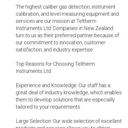
attention and informed guidance.

Our commitment to quality is that we will 
deliver products and services that maintain the 
highest standards of quality and dependability.

For all of your gas detection, instrument 
calibration, and level measuring needs in New 
Zealand, Teltherm Instruments Ltd. can provide 
the accuracy, dependability, and safety your 
operations need. Contact us now to find out 
more about how we can support your business 
and enable you to achieve your operational 
goals.

Visit :- 
https://webyourself.eu/blogs/305760/Knowing-
What-Instrument-Calibration-Is-and-Why-It-