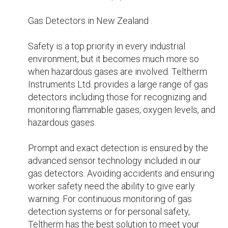
New Zealand Instrument Calibration

Accuracy of your devices is crucial to 
preserving the integrity of your data and the 
efficiency of your operations. It need frequent 
calibration to keep devices accurate and 
reliable. For many instruments, including 
flowmeters, pressure gauges, temperature 
sensors, and analytical equipment, Teltherm 
Instruments Ltd. offers professional instrument 
calibration services.

Utilising state-of-the-art calibration equipment 
and following stringent industry regulations, our 
knowledgeable experts offer accurate and 
reliable calibration services. Working with 
Teltherm will assure industry compliance, lower 