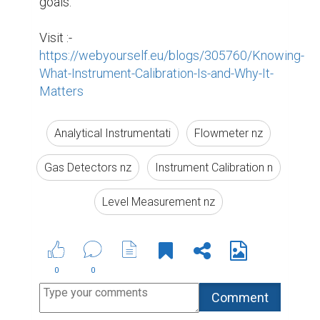
Suggested Reading
Biopage User Experience Survey
5 Crucial Elements for Writing Great Social Media
Posts
How To Write The Perfect Social Media Bio
ABOUT US
CONTACT US
SUPPORT
PRIVACY
TERMS
Copyright © 2026 Biopage LLC. All Rights
Reserved