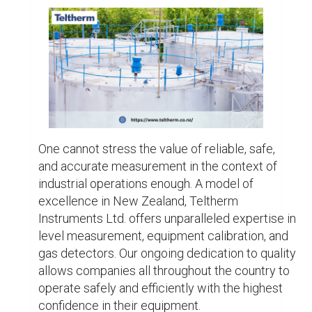
environment, but it becomes much more so 
when hazardous gases are involved. Teltherm 
Instruments Ltd. provides a large range of gas 
detectors including those for recognizing and 
monitoring flammable gases, oxygen levels, and 
hazardous gases.

Prompt and exact detection is ensured by the 
advanced sensor technology included in our 
gas detectors. Avoiding accidents and ensuring 
worker safety need the ability to give early 
warning. For continuous monitoring of gas 
detection systems or for personal safety, 
Teltherm has the best solution to meet your 
needs. Our experts are ready to advise you in 
selecting the best gas detection equipment 
according to your particular requirements and 
legal requirements.
