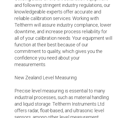
which they are built, our level measuring 
instruments will perform consistently even 
under the most trying circumstances. Whatever 
the problem—monitoring the volume of liquids, 
solids, or gases—our professionals can help you 
find the best solution. We provide professional 
advice and support to enable you select the 
appropriate level measuring equipment for your 
requirements and maintain operational 
effectiveness.

For what reasons choose Instruments Teltherm 
Ltd.?

The highest caliber gas detection, instrument 
calibration, and level measuring equipment and 
services are our mission at Teltherm 
Instruments Ltd. Companies in New Zealand 