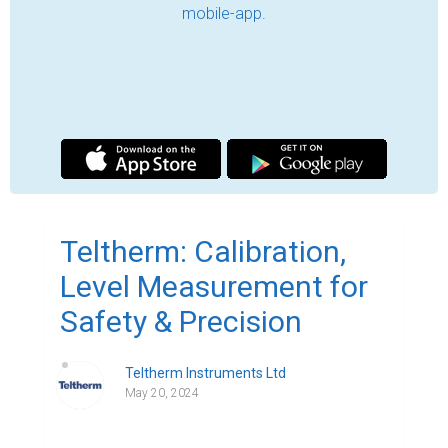
One cannot stress the value of reliable, safe, 
and accurate measurement in the context of 
industrial operations enough. A model of 
excellence in New Zealand, Teltherm 
Instruments Ltd. offers unparalleled expertise in 
level measurement, equipment calibration, and 
gas detectors. Our ongoing dedication to quality 
allows companies all throughout the country to 
operate safely and efficiently with the highest 
confidence in their equipment.

Gas Detectors in New Zealand .

Safety is a top priority in every industrial 