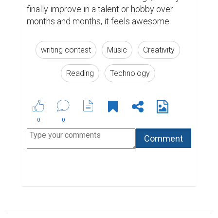
Biopage Writing Contests Winners
The Most Powerful Drug Used By Mankind -
Words
ABOUT US
CONTACT US
SUPPORT
PRIVACY
TERMS
Copyright © 2026 Biopage LLC. All Rights
Reserved