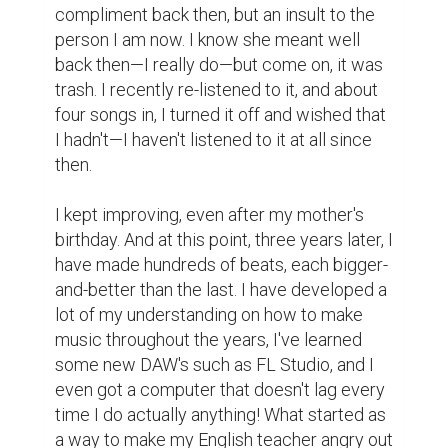
fulfillment—I love doing this. And I want to 
keep doing this for years to come, and then 
more years after that, because it is super 
fun!

My main takeaway for anyone who wants to 
learn a new hobby or skill is this; start the 
baby steps. Sure, you probably suck... at 
doing whatever you want to do currently, 
but that does not mean you will always 
suck... as much. Maybe, in time, you will get 
better and actually become talented—
granted, you need to be able to take proper 
criticism. Trust me on this though, once you 
finally improve in a talent or hobby over 
months and months, it feels awesome.