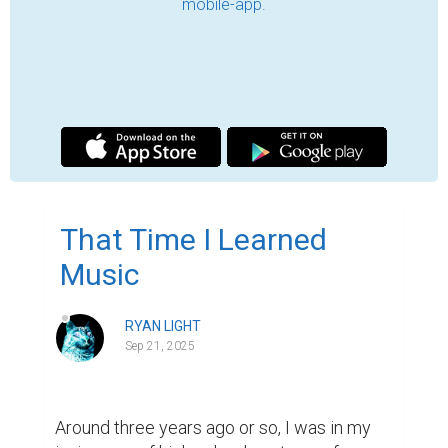
sense of self-care or understanding. I 
wanted to grow out my hair, for example, 
during this time, but I never did anything to 
make sure it looked good; it was awful! And 
to make myself feel even worse, there was 
this aura of "talentlessness" around me, 
where I felt like I was always trying to prove 
my skills for properties I did not have. It 
sucked. Like, really bad. And so, with my 
mother's birthday coming up in a few 
months and my desire to improve in a skill 
and do something nice for her birthday, I 
came up with a crazy idea: I will make an 
entire music album for her!

A great idea on paper, but not without its 
flaws. For one thing, I had zero actual 
experience with music—I played the piano 