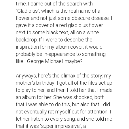
four songs in, I turned it off and wished that 
I hadn't—I haven't listened to it at all since 
then.

I kept improving, even after my mother's 
birthday. And at this point, three years later, I 
have made hundreds of beats, each bigger-
and-better than the last. I have developed a 
lot of my understanding on how to make 
music throughout the years, I've learned 
some new DAW's such as FL Studio, and I 
even got a computer that doesn't lag every 
time I do actually anything! What started as 
a way to make my English teacher angry out 
of spite has transformed into a love and 
passion for something I genuinely enjoy. I 
don't think this hobby of mine was ever truly 
done out of anger, though, but more-so 