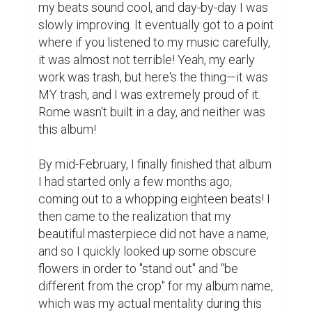
next to some black text, all on a white 
backdrop. If I were to describe the 
inspiration for my album cover, it would 
probably be in-appearance to something 
like... George Michael, maybe?

Anyways, here's the climax of the story: my 
mother's birthday! I got all of the files set up 
to play to her, and then I told her that I made 
an album for her. She was shocked, both 
that I was able to do this, but also that I did 
not eventually rat myself out for attention! I 
let her listen to every song, and she told me 
that it was "super impressive", a 
compliment back then, but an insult to the 
person I am now. I know she meant well 
back then—I really do—but come on, it was 
trash. I recently re-listened to it, and about 