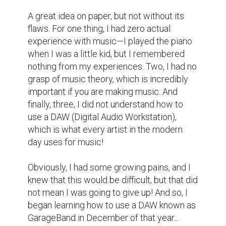
with what I was doing. "NEVER do this in my 
class EVER AGAIN." Those were the harsh 
words that I remembered from our 
encounter that day; out of pure spite and 
hate for my English teacher, however, I 
doubled down and worked extra hard to 
understand how music works…whilst in her 
class specifically.

By January, I finally decided the kind of 
artist I wanted to be: a music producer, 
focusing on mainly hip-hop! I would spend 
my English classes searching for obscure 
samples online or cool drum kits to make 
my beats sound cool, and day-by-day I was 
slowly improving. It eventually got to a point 
where if you listened to my music carefully, 
it was almost not terrible! Yeah, my early 