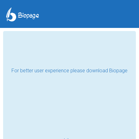
That Time I Learned
Music
RYAN LIGHT
Sep 21, 2025
Around three years ago or so, I was in my 
junior year of high school—not one of my 
prettiest years. It was a pretty tough time 
for me, both with my transitioning phase to 
college and also the fact that I had no 