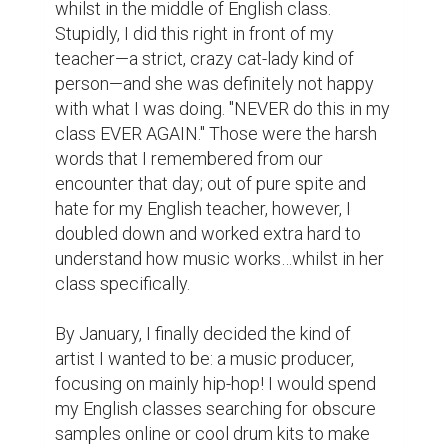
work was trash, but here's the thing—it was 
MY trash, and I was extremely proud of it. 
Rome wasn't built in a day, and neither was 
this album!

By mid-February, I finally finished that album 
I had started only a few months ago, 
coming out to a whopping eighteen beats! I 
then came to the realization that my 
beautiful masterpiece did not have a name, 
and so I quickly looked up some obscure 
flowers in order to "stand out" and "be 
different from the crop" for my album name, 
which was my actual mentality during this 
time. I came out of the search with 
"Gladiolus", which is the real name of a 
flower and not just some obscure disease. I 
gave it a cover of a red gladiolus flower 