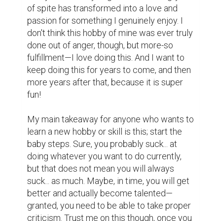
writing contest
Music
Creativity
Reading
Technology
0
0
Suggested Reading
Top 10 Pieces of Freelance Writing Advice