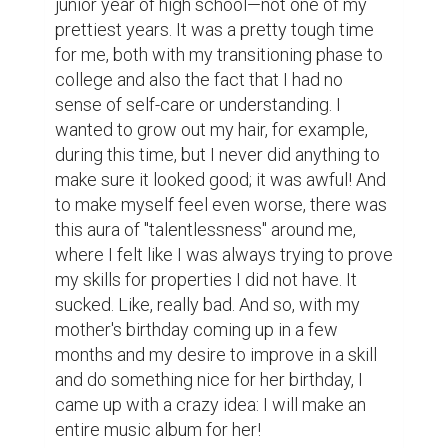
when I was a little kid, but I remembered 
nothing from my experiences. Two, I had no 
grasp of music theory, which is incredibly 
important if you are making music. And 
finally, three, I did not understand how to 
use a DAW (Digital Audio Workstation), 
which is what every artist in the modern 
day uses for music!

Obviously, I had some growing pains, and I 
knew that this would be difficult, but that did 
not mean I was going to give up! And so, I 
began learning how to use a DAW known as 
GarageBand in December of that year... 
whilst in the middle of English class. 
Stupidly, I did this right in front of my 
teacher—a strict, crazy cat-lady kind of 
person—and she was definitely not happy 