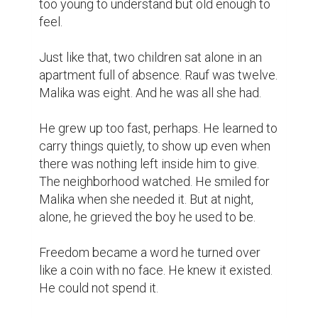
too young to understand but old enough to 
feel.

Just like that, two children sat alone in an 
apartment full of absence. Rauf was twelve. 
Malika was eight. And he was all she had.

He grew up too fast, perhaps. He learned to 
carry things quietly, to show up even when 
there was nothing left inside him to give. 
The neighborhood watched. He smiled for 
Malika when she needed it. But at night, 
alone, he grieved the boy he used to be.

Freedom became a word he turned over 
like a coin with no face. He knew it existed. 
He could not spend it.
