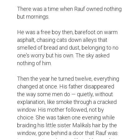
There was a time when Rauf owned nothing 
but mornings.

He was a free boy then, barefoot on warm 
asphalt, chasing cats down alleys that 
smelled of bread and dust, belonging to no 
one's worry but his own. The sky asked 
nothing of him.

Then the year he turned twelve, everything 
changed at once. His father disappeared 
the way some men do — quietly, without 
explanation, like smoke through a cracked 
window. His mother followed, not by 
choice. She was taken one evening while 
braiding his little sister Malika's hair by the 
window, gone behind a door that Rauf was 