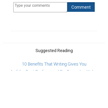
Suggested Reading
10 Benefits That Writing Gives You
6 of the Best Professional Bio Examples We've
Ever Seen
4 Simple Steps to Write a Better Professional Bio