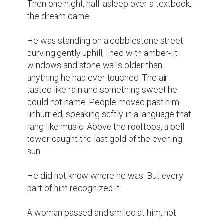
Then one night, half-asleep over a textbook, 
the dream came.

He was standing on a cobblestone street 
curving gently uphill, lined with amber-lit 
windows and stone walls older than 
anything he had ever touched. The air 
tasted like rain and something sweet he 
could not name. People moved past him 
unhurried, speaking softly in a language that 
rang like music. Above the rooftops, a bell 
tower caught the last gold of the evening 
sun.

He did not know where he was. But every 
part of him recognized it.

A woman passed and smiled at him, not 