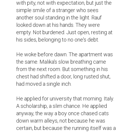
with pity, not with expectation, but just the 
simple smile of a stranger who sees 
another soul standing in the light. Rauf 
looked down at his hands. They were 
empty. Not burdened. Just open, resting at 
his sides, belonging to no one's debt.

He woke before dawn. The apartment was 
the same. Malika's slow breathing came 
from the next room. But something in his 
chest had shifted a door, long rusted shut, 
had moved a single inch.

He applied for university that morning. Italy. 
A scholarship, a slim chance. He applied 
anyway, the way a boy once chased cats 
down warm alleys, not because he was 
certain, but because the running itself was a 