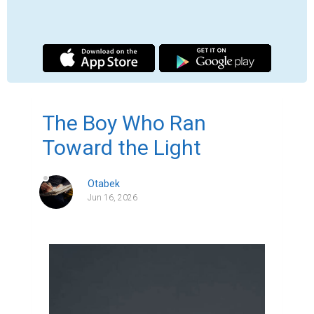
The Boy Who Ran
Toward the Light
Otabek
Jun 16, 2026