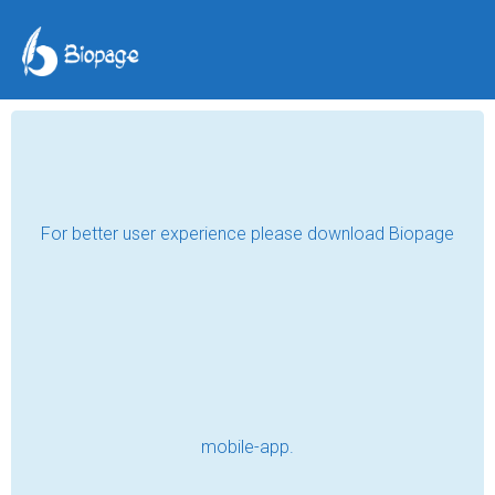
For better user experience please download Biopage
mobile-app.