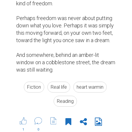
kind of freedom.

Perhaps freedom was never about putting 
down what you love. Perhaps it was simply 
this moving forward, on your own two feet, 
toward the light you once saw in a dream.

And somewhere, behind an amber-lit 
window on a cobblestone street, the dream 
was still waiting.
Fiction
Real life
heart warmin
Reading
1
0