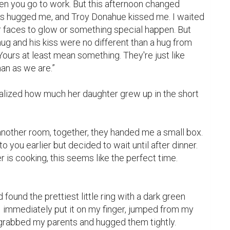
n you go to work. But this afternoon changed 
s hugged me, and Troy Donahue kissed me. I waited 
eir faces to glow or something special happen. But 
hug and his kiss were no different than a hug from 
Yours at least mean something. They're just like 
an as we are.”

lized how much her daughter grew up in the short 
another room, together, they handed me a small box. 
o you earlier but decided to wait until after dinner. 
 is cooking, this seems like the perfect time. 
found the prettiest little ring with a dark green 
 immediately put it on my finger, jumped from my 
 grabbed my parents and hugged them tightly.
