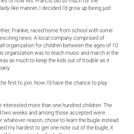
ies of how Ms. Francis did so much for the 
ady-like manner, I decided I'd grow up being just 
d exciting news. A local company comprised of 
ll organization for children between the ages of 10 
is organization was to teach music and march in the 
as as much to keep the kids out of trouble as it 
any.

ed two weeks and among those accepted were 
or whatever reason, chose to learn the bugle instead 
ied my hardest to get one note out of the bugle, it 