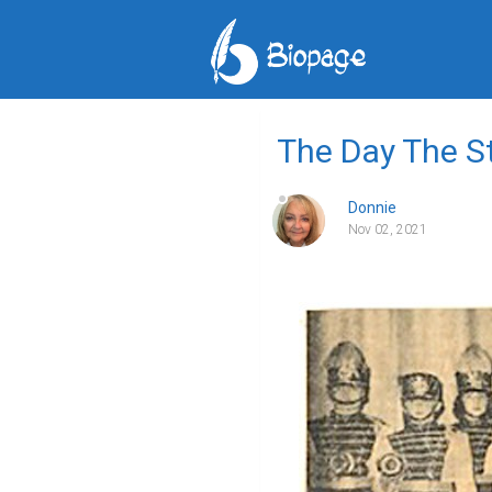
The Day The St
Donnie
Nov 02, 2021