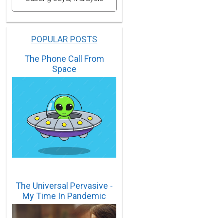
POPULAR POSTS
The Phone Call From
Space
The Universal Pervasive -
My Time In Pandemic