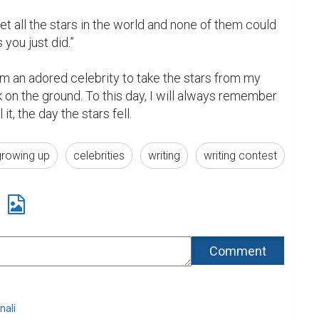
t all the stars in the world and none of them could 
ou just did.”

rom an adored celebrity to take the stars from my 
on the ground. To this day, I will always remember 
 it, the day the stars fell.
growing up
celebrities
writing
writing contest
nali