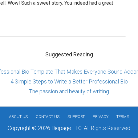
fell. Wow! Such a sweet story. You indeed had a great
Suggested Reading
fessional Bio Template That Makes Everyone Sound Acco
4 Simple Steps to Write a Better Professional Bio
The passion and beauty of writing
ABOUT US
CONTACT US
SUPPORT
PRIVACY
TERMS
Copyright © 2026 Biopage LLC. All Rights Reserved