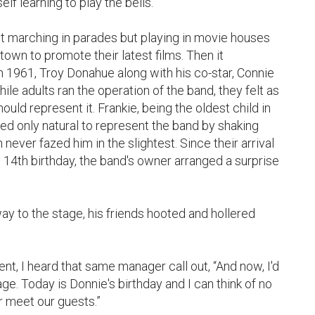
elf learning to play the bells.

own to promote their latest films. Then it 
 1961, Troy Donahue along with his co-star, Connie 
le adults ran the operation of the band, they felt as 
hould represent it. Frankie, being the oldest child in 
d only natural to represent the band by shaking 
never fazed him in the slightest. Since their arrival 
14th birthday, the band's owner arranged a surprise 
t, I heard that same manager call out, “And now, I'd 
e. Today is Donnie's birthday and I can think of no 
r meet our guests.”
