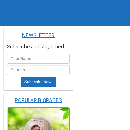
NEWSLETTER
Subscribe and stay tuned.
POPULAR BIOPAGES