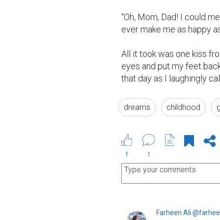
“Oh, Mom, Dad! I could mee
ever make me as happy as y
All it took was one kiss f
eyes and put my feet back 
that day as I laughingly call
dreams
childhood
1
1
Farheen Ali @farhee