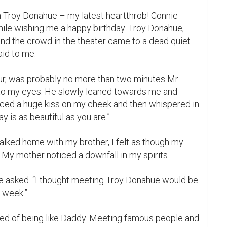
h Troy Donahue – my latest heartthrob! Connie 
le wishing me a happy birthday. Troy Donahue, 
nd the crowd in the theater came to a dead quiet 
id to me.

r, was probably no more than two minutes Mr. 
to my eyes. He slowly leaned towards me and 
aced a huge kiss on my cheek and then whispered in 
y is as beautiful as you are.”

walked home with my brother, I felt as though my 
My mother noticed a downfall in my spirits.

he asked. “I thought meeting Troy Donahue would be 
 week.”
