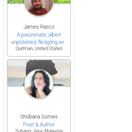
James Rasco
A passionate, albeit
unpolished, fledgling wr...
Quitman, United States
Shobana Gomes
Poet & Author
Subang Jaya, Malaysia