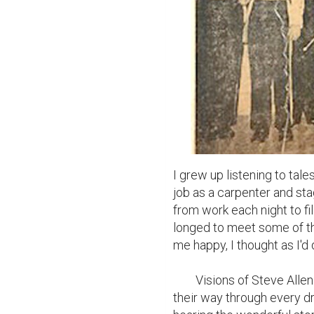
I grew up listening to tale
job as a carpenter and st
from work each night to fi
longed to meet some of t
me happy, I thought as I'd d
	Visions of Steve Allen and his crew, Milton Berle, and Mitch Miller danced 
their way through every d