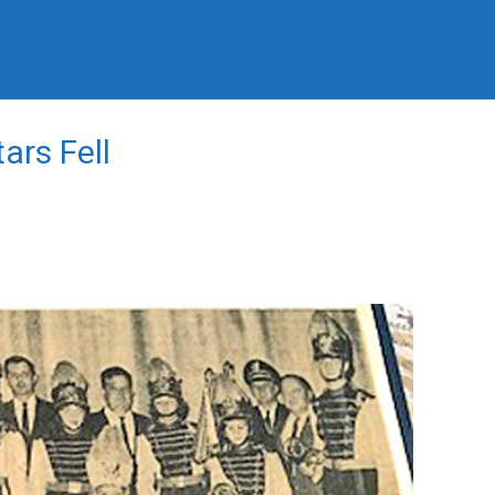
ars Fell