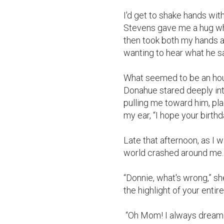
I'd get to shake hands wit
Stevens gave me a hug whi
then took both my hands a
wanting to hear what he sa
What seemed to be an hou
Donahue stared deeply in
pulling me toward him, pl
my ear, “I hope your birthda
Late that afternoon, as I 
world crashed around me. 
“Donnie, what's wrong,” s
the highlight of your entire
 “Oh Mom! I always dreamed of being like Daddy. Meeting famous people and 