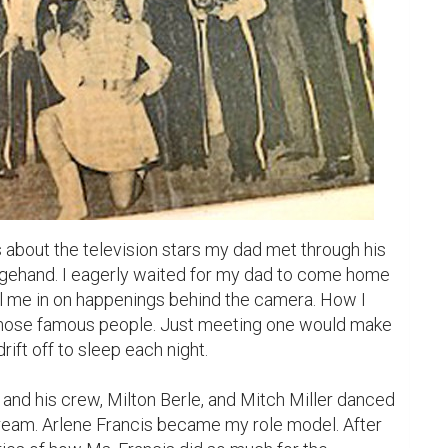
s about the television stars my dad met through his 
agehand. I eagerly waited for my dad to come home 
ll me in on happenings behind the camera. How I 
hose famous people. Just meeting one would make 
rift off to sleep each night.

ream. Arlene Francis became my role model. After 