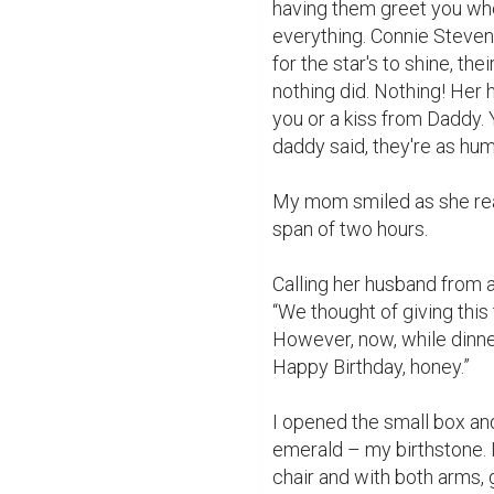
having them greet you whe
everything. Connie Steven
for the star's to shine, th
nothing did. Nothing! Her 
you or a kiss from Daddy. 
daddy said, they're as hum
My mom smiled as she rea
span of two hours.

Calling her husband from 
“We thought of giving this t
However, now, while dinner
Happy Birthday, honey.”

I opened the small box and 
emerald – my birthstone. I
chair and with both arms,