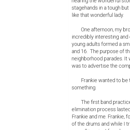
hearing the wonderful stor
stagehands in a tough but l
like that wonderful lady.

	One afternoon, my brother, Frankie, raced home from school with some 
incredibly interesting an
young adults formed a sma
and 16.  The purpose of th
neighborhood parades. It w
was to advertise the comp
	Frankie wanted to be the first to join. Now I'd have the chance to play 
something.

	The first band practice interested more than one hundred children. The 
elimination process last
Frankie and me. Frankie, f
of the drums and while I tr