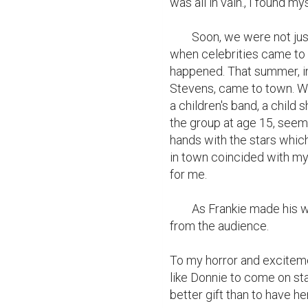
was all in vain., I found mys
	Soon, we were not just marching in parades but playing in movie houses 
when celebrities came to t
happened. That summer, in
Stevens, came to town. Whi
a children's band, a child s
the group at age 15, seeme
hands with the stars which 
in town coincided with my 
for me.

	As Frankie made his way to the stage, his friends hooted and hollered 
from the audience.

To my horror and excitemen
like Donnie to come on stag
better gift than to have he