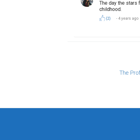
The day the stars 
childhood.
(2)
4 years ago
The Pro