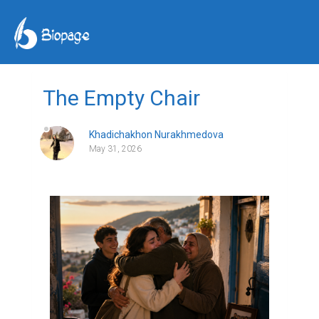
The Empty Chair
Khadichakhon Nurakhmedova
May 31, 2026