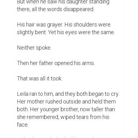
But when he saw his daughter standing 
there, all the words disappeared.

His hair was grayer. His shoulders were 
slightly bent. Yet his eyes were the same.

Neither spoke.

Then her father opened his arms.

That was all it took.

Leila ran to him, and they both began to cry. 
Her mother rushed outside and held them 
both. Her younger brother, now taller than 
she remembered, wiped tears from his 
face.
