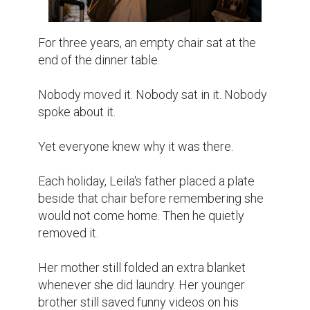
For three years, an empty chair sat at the 
end of the dinner table.

Nobody moved it. Nobody sat in it. Nobody 
spoke about it.

Yet everyone knew why it was there.

Each holiday, Leila's father placed a plate 
beside that chair before remembering she 
would not come home. Then he quietly 
removed it.

Her mother still folded an extra blanket 
whenever she did laundry. Her younger 
brother still saved funny videos on his 