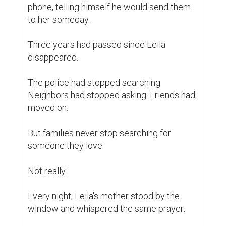
phone, telling himself he would send them 
to her someday.

Three years had passed since Leila 
disappeared.

The police had stopped searching. 
Neighbors had stopped asking. Friends had 
moved on.

But families never stop searching for 
someone they love.

Not really.

Every night, Leila's mother stood by the 
window and whispered the same prayer:
