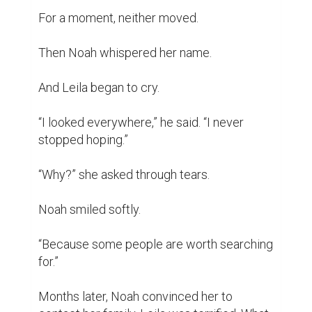
For a moment, neither moved.

Then Noah whispered her name.

And Leila began to cry.

“I looked everywhere,” he said. “I never 
stopped hoping.”

“Why?” she asked through tears.

Noah smiled softly.

“Because some people are worth searching 
for.”

Months later, Noah convinced her to 