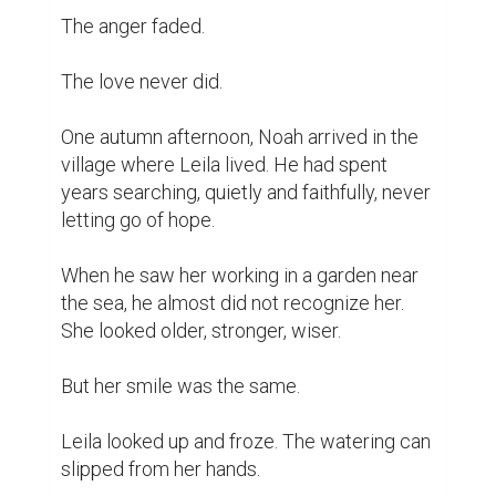
The anger faded.

The love never did.

One autumn afternoon, Noah arrived in the 
village where Leila lived. He had spent 
years searching, quietly and faithfully, never 
letting go of hope.

When he saw her working in a garden near 
the sea, he almost did not recognize her. 
She looked older, stronger, wiser.

But her smile was the same.

Leila looked up and froze. The watering can 
slipped from her hands.
