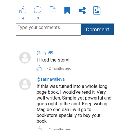
4
3
@dilya89
I liked the story!
2 months ago
@zarinavalieva
If this was turned into a whole long
page book, I would’ve read it. Very
well written. Simple yet powerful and
goes right to the soul. Keep writing.
Mag be one dah I will go to
bookstore specially to buy your
book.
2 months ago