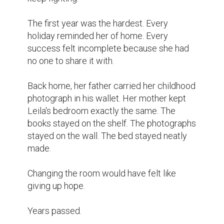
The first year was the hardest. Every 
holiday reminded her of home. Every 
success felt incomplete because she had 
no one to share it with.

Back home, her father carried her childhood 
photograph in his wallet. Her mother kept 
Leila's bedroom exactly the same. The 
books stayed on the shelf. The photographs 
stayed on the wall. The bed stayed neatly 
made.

Changing the room would have felt like 
giving up hope.

Years passed.
