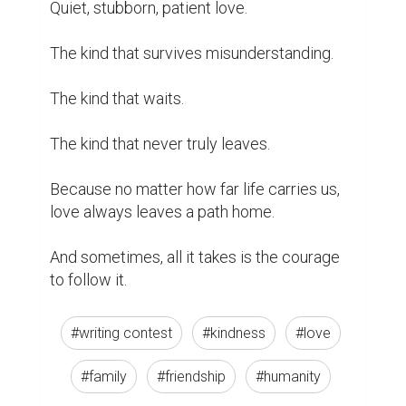
Quiet, stubborn, patient love.

The kind that survives misunderstanding.

The kind that waits.

The kind that never truly leaves.

Because no matter how far life carries us, 
love always leaves a path home.

And sometimes, all it takes is the courage 
to follow it.
#writing contest
#kindness
#love
#family
#friendship
#humanity