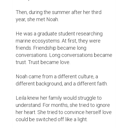
Then, during the summer after her third 
year, she met Noah.

He was a graduate student researching 
marine ecosystems. At first, they were 
friends. Friendship became long 
conversations. Long conversations became 
trust. Trust became love.

Noah came from a different culture, a 
different background, and a different faith.

Leila knew her family would struggle to 
understand. For months, she tried to ignore 
her heart. She tried to convince herself love 
could be switched off like a light.
