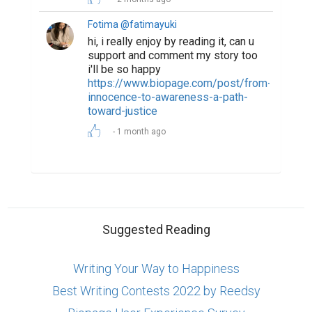
Fotima @fatimayuki
hi, i really enjoy by reading it, can u
support and comment my story too
i'll be so happy
https://www.biopage.com/post/from-
innocence-to-awareness-a-path-
toward-justice
1 month ago
Suggested Reading
Writing Your Way to Happiness
Best Writing Contests 2022 by Reedsy