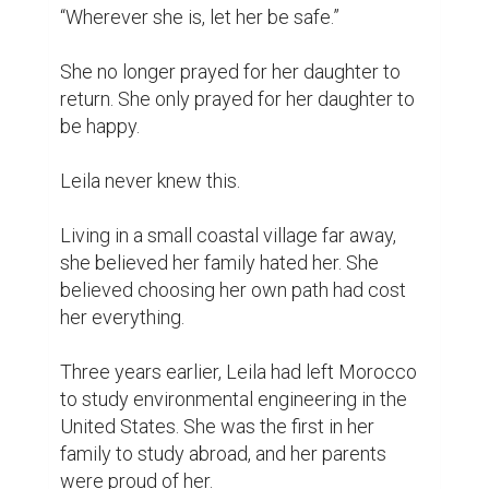
“Wherever she is, let her be safe.”

She no longer prayed for her daughter to 
return. She only prayed for her daughter to 
be happy.

Leila never knew this.

Living in a small coastal village far away, 
she believed her family hated her. She 
believed choosing her own path had cost 
her everything.

Three years earlier, Leila had left Morocco 
to study environmental engineering in the 
United States. She was the first in her 
family to study abroad, and her parents 
were proud of her.
