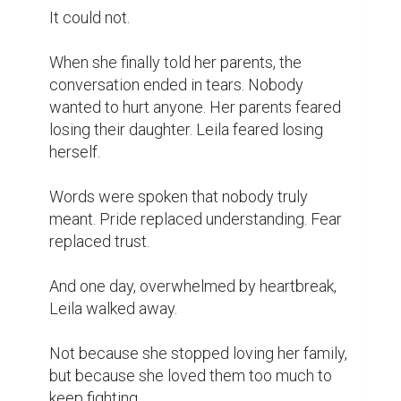
It could not.

When she finally told her parents, the 
conversation ended in tears. Nobody 
wanted to hurt anyone. Her parents feared 
losing their daughter. Leila feared losing 
herself.

Words were spoken that nobody truly 
meant. Pride replaced understanding. Fear 
replaced trust.

And one day, overwhelmed by heartbreak, 
Leila walked away.

Not because she stopped loving her family, 
but because she loved them too much to 
keep fighting.
