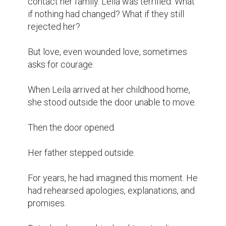
contact her family. Leila was terrified. What 
if nothing had changed? What if they still 
rejected her?

But love, even wounded love, sometimes 
asks for courage.

When Leila arrived at her childhood home, 
she stood outside the door unable to move.

Then the door opened.

Her father stepped outside.

For years, he had imagined this moment. He 
had rehearsed apologies, explanations, and 
promises.
