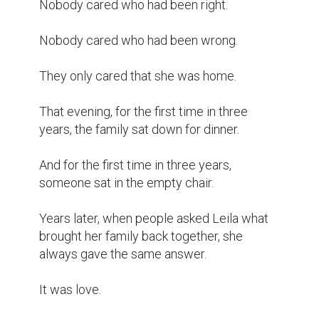
Nobody cared who had been right.

Nobody cared who had been wrong.

They only cared that she was home.

That evening, for the first time in three 
years, the family sat down for dinner.

And for the first time in three years, 
someone sat in the empty chair.

Years later, when people asked Leila what 
brought her family back together, she 
always gave the same answer.

It was love.
