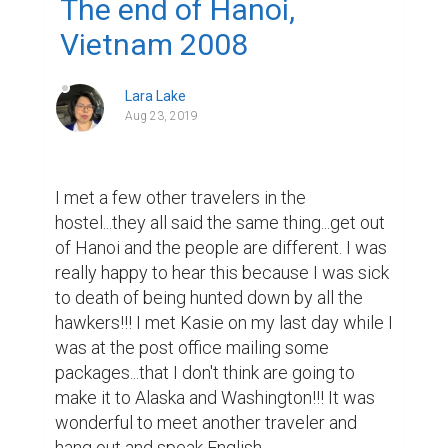
The end of Hanoi,
Vietnam 2008
Lara Lake
Aug 23, 2019
I met a few other travelers in the 
hostel...they all said the same thing...get out 
of Hanoi and the people are different. I was 
really happy to hear this because I was sick 
to death of being hunted down by all the 
hawkers!!! I met Kasie on my last day while I 
was at the post office mailing some 
packages...that I don't think are going to 
make it to Alaska and Washington!!! It was 
wonderful to meet another traveler and 
hang out and speak English 