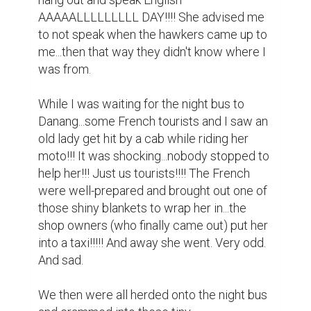
AAAAALLLLLLLLL DAY!!!! She advised me 
to not speak when the hawkers came up to 
me...then that way they didn't know where I 
was from.

While I was waiting for the night bus to 
Danang...some French tourists and I saw an 
old lady get hit by a cab while riding her 
moto!!! It was shocking...nobody stopped to 
help her!!! Just us tourists!!!! The French 
were well-prepared and brought out one of 
those shiny blankets to wrap her in...the 
shop owners (who finally came out) put her 
into a taxi!!!!! And away she went. Very odd. 
And sad.

We then were all herded onto the night bus 