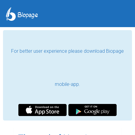
For better user experience please download Biopage
mobile-app.