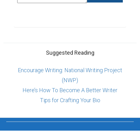
Suggested Reading
Encourage Writing: National Writing Project
(NWP)
Here’s How To Become A Better Writer
Tips for Crafting Your Bio
ABOUT US
CONTACT US
SUPPORT
PRIVACY
TERMS