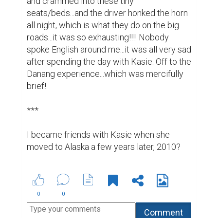
and crammed into these tiny 
seats/beds...and the driver honked the horn 
all night, which is what they do on the big 
roads...it was so exhausting!!!! Nobody 
spoke English around me...it was all very sad 
after spending the day with Kasie. Off to the 
Danang experience...which was mercifully 
brief!

***

I became friends with Kasie when she 
moved to Alaska a few years later, 2010?
0
0