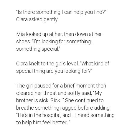
corner of the shop where there was a 
solitary shelf with several sheets of origami 
paper and a couple of books on how to fold 
the paper crane.

“Yes, it is about a child, a girl, who folded a 
thousand paper cranes with her own hands 
for her sick mother”, smiled Clara.

Mia shook her head.

Clara smiled. It is generally believed that 
when one has folded one thousand origami 
cranes, the gods will grant the person a 
wish; it is a Japanese belief often 
associated with good health.

Mia stared with wide eyes and Clara 