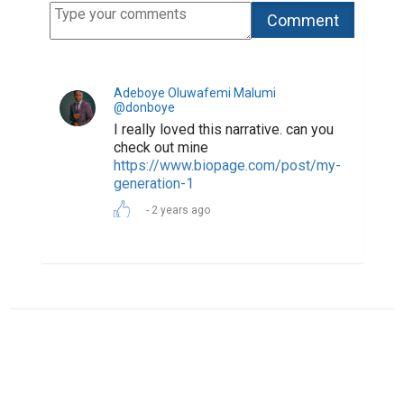
ABOUT US
CONTACT US
SUPPORT
PRIVACY
TERMS
Copyright © 2026 Biopage LLC. All Rights
Reserved