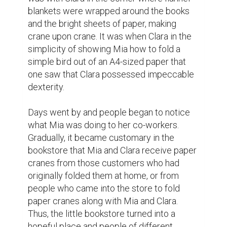
them to the hospital. When she got to her 
brother's room, he was confined to bed 
more weakened than before but the look of 
joy which was evident in his eyes said a lot 
when he saw the box of colorful cranes.

‘Here are yours,' Mia said gently. “Each one 
is a wish for you to get better,”

Telling this sad story and looking at the 
cranes which were made with love and 
hope her brother cries. He rose and went 
towards his sister grabbing her hand firmly.

For the next few weeks, something quite 
out of the ordinary started to happen. This 
time was promising for Mia's brother as he 
started to recover. The doctors were filled 