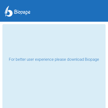
The Paper Cranes of
Hope
Md Rohan Islam
Jul 31, 2024