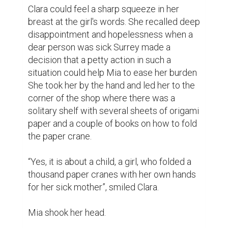
succeeded in seeing hope in her eyes. 
“Would it do my brother any good?”

Clara nodded. “Maybe it could somehow 
make him more comfortable and who 
knows, maybe even magical, don't you think 
we should try making them together?”

Weeks passed and Mia came to the 
bookstore every day after classes. And she 
was with Clara in the corner where flannel 
blankets were wrapped around the books 
and the bright sheets of paper, making 
crane upon crane. It was when Clara in the 
simplicity of showing Mia how to fold a 
simple bird out of an A4-sized paper that 
one saw that Clara possessed impeccable 
dexterity.
