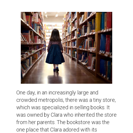
believe to be true: there was a girl named 
Mia and one day she visited the store. She 
was perhaps eight years old with big round 
eyes with the look of a child full of 
questions and Fabian was rather shy. She 
strolled around the shelves of the store 
rubbing the backs of the books with her 
hand but did not select one. Noticing this, 
Clara followed the girl and tried to talk to 
her though the girl seemed surprised and a 
bit reluctant.

“Is there something I can help you find?” 
Clara asked gently.

Mia looked up at her, then down at her 
shoes. “I'm looking for something… 
something special.”
