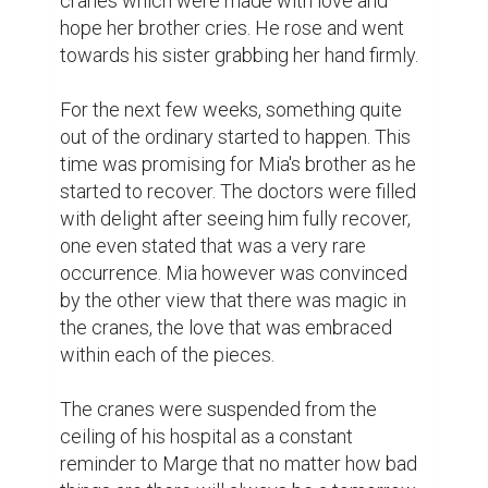
and healing. Every time they looked at it, 
they would regard the strength of a wish, 
the sister's love, and the mystery of the 
existence of magic in this world.
Biopagewritingcontest
Writing contest
1
1
Adeboye Oluwafemi Malumi
@donboye
I really loved this narrative. can you
check out mine