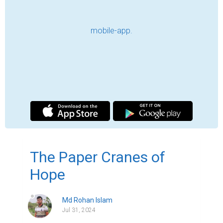
One day, in an increasingly large and 
crowded metropolis, there was a tiny store, 
which was specialized in selling books. It 
was owned by Clara who inherited the store 
from her parents. The bookstore was the 
one place that Clara adored with its 
climate-controlled structure, its old wooden 
floor, and dusty books all over the place. 
This place had once been her haven when 
she faced the worst in her life; thus, she 
managed it as her parents used to do.

There is a story I heard and very much 