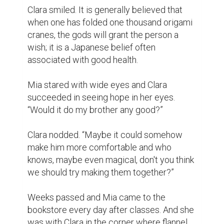
Days went by and people began to notice 
what Mia was doing to her co-workers. 
Gradually, it became customary in the 
bookstore that Mia and Clara receive paper 
cranes from those customers who had 
originally folded them at home, or from 
people who came into the store to fold 
paper cranes along with Mia and Clara. 
Thus, the little bookstore turned into a 
hopeful place and people of different 
backgrounds assisted Mia in achieving her 
dream.

A month later, effort was made to fold the 
last crane, which was the thousandth crane. 
The two girls properly put the cranes in a 
big box and the following day, Mia took 