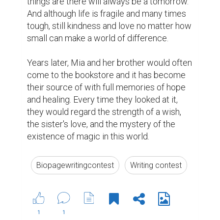
https://www.biopage.com/post/my-
generation-1
2 years ago
Suggested Reading
How Writing Makes You Happier, Smarter, and
More Persuasive
Tips for Crafting Your Bio
5 Crucial Elements for Writing Great Social Media
Posts