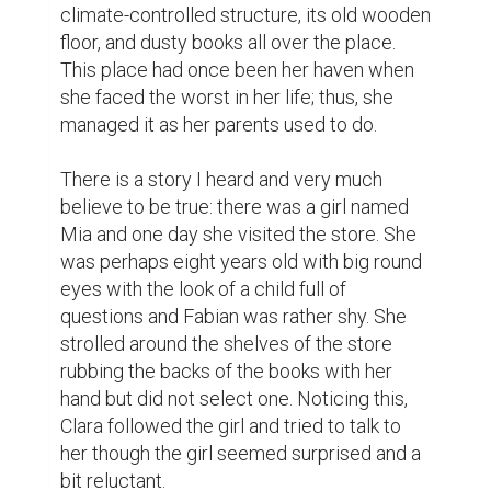
Clara knelt to the girl's level. “What kind of 
special thing are you looking for?”

The girl paused for a brief moment then 
cleared her throat and softly said, “My 
brother is sick. Sick. ” She continued to 
breathe something ragged before adding, 
“He's in the hospital, and… I need something 
to help him feel better. ”

Clara could feel a sharp squeeze in her 
breast at the girl's words. She recalled deep 
disappointment and hopelessness when a 
dear person was sick Surrey made a 
decision that a petty action in such a 
situation could help Mia to ease her burden 
She took her by the hand and led her to the 