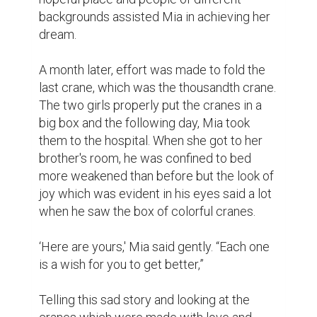
with delight after seeing him fully recover, 
one even stated that was a very rare 
occurrence. Mia however was convinced 
by the other view that there was magic in 
the cranes, the love that was embraced 
within each of the pieces.

The cranes were suspended from the 
ceiling of his hospital as a constant 
reminder to Marge that no matter how bad 
things are there will always be a tomorrow. 
And although life is fragile and many times 
tough, still kindness and love no matter how 
small can make a world of difference.

Years later, Mia and her brother would often 
come to the bookstore and it has become 
their source of with full memories of hope 