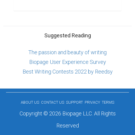
Suggested Reading
The passion and beauty of writing
Biopage User Experience Survey
Best Writing Contests 2022 by Reedsy
ABOUT US
CONTACT US
SUPPORT
PRIVACY
TERMS
Copyright © 2026 Biopage LLC. All Rights
Reserved