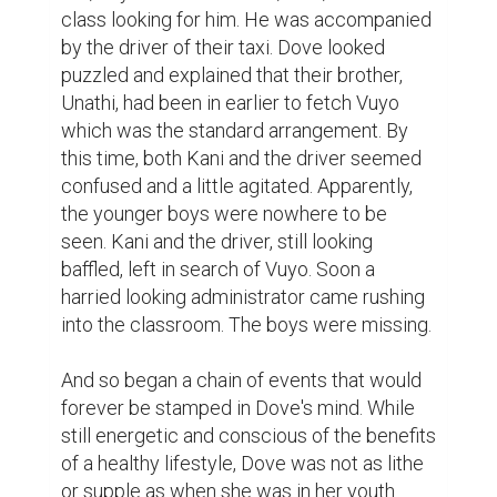
class looking for him. He was accompanied 
by the driver of their taxi. Dove looked 
puzzled and explained that their brother, 
Unathi, had been in earlier to fetch Vuyo 
which was the standard arrangement. By 
this time, both Kani and the driver seemed 
confused and a little agitated. Apparently, 
the younger boys were nowhere to be 
seen. Kani and the driver, still looking 
baffled, left in search of Vuyo. Soon a 
harried looking administrator came rushing 
into the classroom. The boys were missing.

And so began a chain of events that would 
forever be stamped in Dove's mind. While 
still energetic and conscious of the benefits 
of a healthy lifestyle, Dove was not as lithe 
or supple as when she was in her youth. 