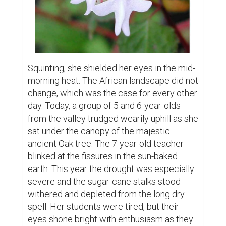
Squinting, she shielded her eyes in the mid-
morning heat. The African landscape did not 
change, which was the case for every other 
day. Today, a group of 5 and 6-year-olds 
from the valley trudged wearily uphill as she 
sat under the canopy of the majestic 
ancient Oak tree. The 7-year-old teacher 
blinked at the fissures in the sun-baked 
earth. This year the drought was especially 
severe and the sugar-cane stalks stood 
withered and depleted from the long dry 
spell. Her students were tired, but their 
eyes shone bright with enthusiasm as they 