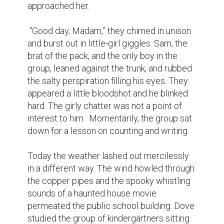
approached her.

 “Good day, Madam,” they chimed in unison 
and burst out in little-girl giggles. Sam, the 
brat of the pack, and the only boy in the 
group, leaned against the trunk, and rubbed 
the salty perspiration filling his eyes. They 
appeared a little bloodshot and he blinked 
hard. The girly chatter was not a point of 
interest to him.  Momentarily, the group sat 
down for a lesson on counting and writing.

Today the weather lashed out mercilessly 
in a different way. The wind howled through 
the copper pipes and the spooky whistling 
sounds of a haunted house movie 
permeated the public school building. Dove 
studied the group of kindergärtners sitting 