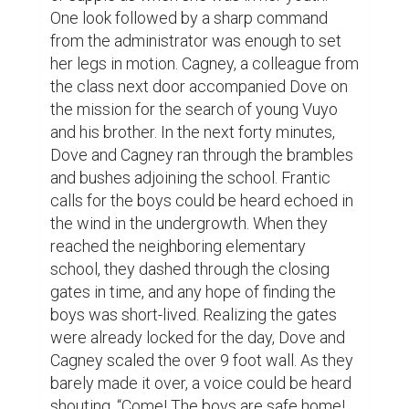
One look followed by a sharp command 
from the administrator was enough to set 
her legs in motion. Cagney, a colleague from 
the class next door accompanied Dove on 
the mission for the search of young Vuyo 
and his brother. In the next forty minutes, 
Dove and Cagney ran through the brambles 
and bushes adjoining the school. Frantic 
calls for the boys could be heard echoed in 
the wind in the undergrowth. When they 
reached the neighboring elementary 
school, they dashed through the closing 
gates in time, and any hope of finding the 
boys was short-lived. Realizing the gates 
were already locked for the day, Dove and 
Cagney scaled the over 9 foot wall. As they 
barely made it over, a voice could be heard 
shouting, “Come! The boys are safe home! 