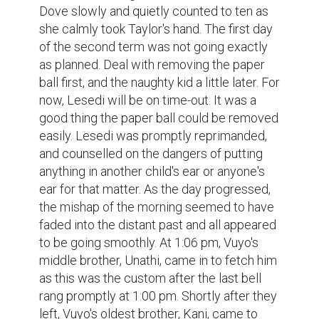
Dove slowly and quietly counted to ten as 
she calmly took Taylor's hand. The first day 
of the second term was not going exactly 
as planned. Deal with removing the paper 
ball first, and the naughty kid a little later. For 
now, Lesedi will be on time-out. It was a 
good thing the paper ball could be removed 
easily. Lesedi was promptly reprimanded, 
and counselled on the dangers of putting 
anything in another child's ear or anyone's 
ear for that matter. As the day progressed, 
the mishap of the morning seemed to have 
faded into the distant past and all appeared 
to be going smoothly. At 1:06 pm, Vuyo's 
middle brother, Unathi, came in to fetch him 
as this was the custom after the last bell 
rang promptly at 1:00 pm. Shortly after they 
left, Vuyo's oldest brother, Kani, came to 