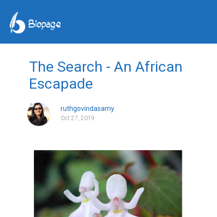
The Search - An African
Escapade
ruthgovindasamy
Oct 27, 2019