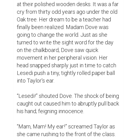
at their polished wooden desks. It was a far 
cry from thirty odd years ago under the old 
Oak tree. Her dream to be a teacher had 
finally been realized. Madam Dove was 
going to change the world. Just as she 
turned to write the sight word for the day 
on the chalkboard, Dove saw quick 
movement in her peripheral vision. Her 
head snapped sharply just in time to catch 
Lesedi push a tiny, tightly rolled paper ball 
into Taylor's ear.

“Lesedi!” shouted Dove. The shock of being 
caught out caused him to abruptly pull back 
his hand; feigning innocence.

“Mam, Mam! My ear!” screamed Taylor as 
she came rushing to the front of the class. 