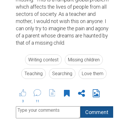
which affects the lives of people from all 
sectors of society. As a teacher and 
mother, I would not wish this on anyone. I 
can only try to imagine the pain and agony 
of a parent whose dreams are haunted by 
that of a missing child.
Writing contest
Missing children
Teaching
Searching
Love them
3
11