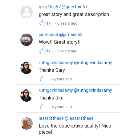
gary1bio57 @gary1bio57
great story and great description
(1)
6 years ago
jamesd63 @jamesd63
Wow!! Great story!!
(1)
6 years ago
ruthgovindasamy @ruthgovindasamy
Thanks Gary.
6 years ago
ruthgovindasamy @ruthgovindasamy
Thanks Jim.
6 years ago
leastofthese @leastofthese
Love the descriptive quality! Nice
piece!