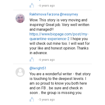
6 years ago
Rakhimova Farzona @nessymey
Wow. This story is very moving and
inspiring! Great job. Very well written
and managed!!
https://www.biopage.com/post/my-
quarantine-experience-2
I hope you
will check out mine too. I will wait for
your like and honest opinion. Thanks
in advance.
6 years ago
@lwright51
You are a wonderful writer - that story
is touching to the deepest levels. I
am so proud to know you both here
and on FB .. be sure and check in
soon .. the group is missing you.
5 years ago