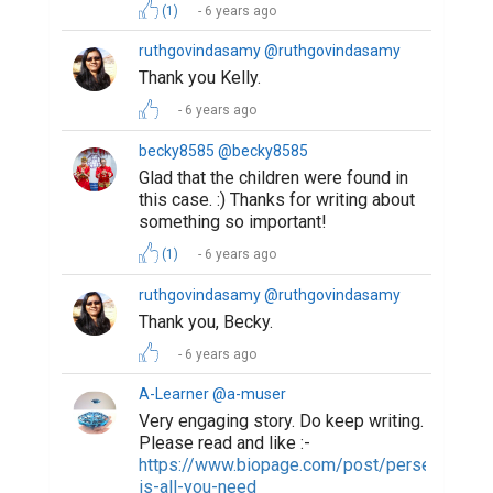
(1)
6 years ago
ruthgovindasamy @ruthgovindasamy
Thank you Kelly.
6 years ago
becky8585 @becky8585
Glad that the children were found in
this case. :) Thanks for writing about
something so important!
(1)
6 years ago
ruthgovindasamy @ruthgovindasamy
Thank you, Becky.
6 years ago
A-Learner @a-muser
Very engaging story. Do keep writing.
Please read and like :-
https://www.biopage.com/post/perseverance
is-all-you-need