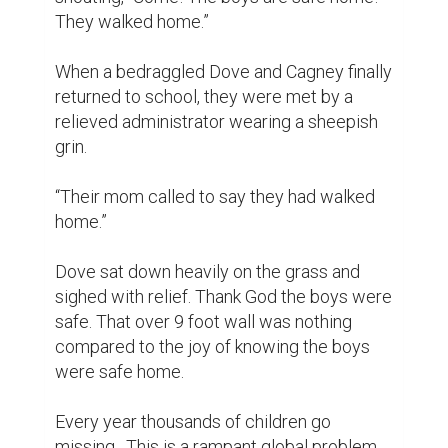
They walked home.”

When a bedraggled Dove and Cagney finally 
returned to school, they were met by a 
relieved administrator wearing a sheepish 
grin.

“Their mom called to say they had walked 
home.”

Dove sat down heavily on the grass and 
sighed with relief. Thank God the boys were 
safe. That over 9 foot wall was nothing 
compared to the joy of knowing the boys 
were safe home.

Every year thousands of children go 
missing.  This is a rampant global problem 