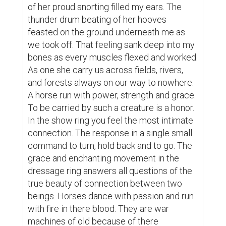
of her proud snorting filled my ears. The 
thunder drum beating of her hooves 
feasted on the ground underneath me as 
we took off. That feeling sank deep into my 
bones as every muscles flexed and worked. 
As one she carry us across fields, rivers, 
and forests always on our way to nowhere. 
A horse run with power, strength and grace. 
To be carried by such a creature is a honor. 
In the show ring you feel the most intimate 
connection. The response in a single small 
command to turn, hold back and to go. The 
grace and enchanting movement in the 
dressage ring answers all questions of the 
true beauty of connection between two 
beings. Horses dance with passion and run 
with fire in there blood. They are war 
machines of old because of there 