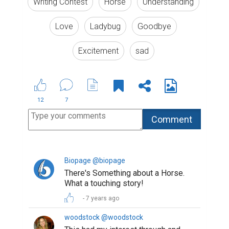
Writing Contest
Horse
Understanding
Love
Ladybug
Goodbye
Excitement
sad
12
7
Biopage @biopage
There's Something about a Horse.
What a touching story!
7 years ago
woodstock @woodstock