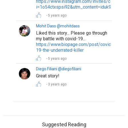
https://www.instagram.com/invites/contact/?
i=1o54ctxspsi92&utm_content=iduk9o4
5 years ago
Mohit Dass @mohitdass
Liked this story... Please go through
my battle with covid-19...
https://www.biopage.com/post/covid-
19-the-underrated-killer
5 years ago
Diego Filiani @diegofiliani
Great story!
3 years ago
Suggested Reading