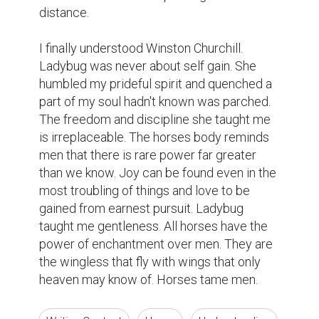
distance.  

I finally understood Winston Churchill. 
Ladybug was never about self gain. She 
humbled my prideful spirit and quenched a 
part of my soul hadn't known was parched. 
The freedom and discipline she taught me 
is irreplaceable. The horses body reminds 
men that there is rare power far greater 
than we know. Joy can be found even in the 
most troubling of things and love to be 
gained from earnest pursuit. Ladybug 
taught me gentleness. All horses have the 
power of enchantment over men. They are 
the wingless that fly with wings that only 
heaven may know of. Horses tame men.