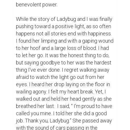
benevolent power. 

While the story of Ladybug and I was finally 
pushing toward a positive light, as so often 
happens not all stories end with happiness. 
I found her limping and with a gaping wound 
to her hoof and a large loss of blood. I had 
to let her go. It was the honest thing to do, 
but saying goodbye to her was the hardest 
thing I've ever done. I regret walking away 
afraid to watch the light go out from her 
eyes. I heard her drop laying on the floor in 
wailing agony. I felt my heart break. Yet, I 
walked out and held her head gently as she 
breathed her last.  I said, “ I'm proud to have 
called you mine. I told her she did a good 
job. Thank you, Ladybug.” She passed away 
with the sound of cars passing in the 