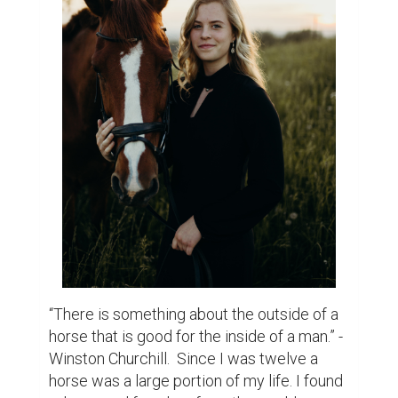
“There is something about the outside of a 
horse that is good for the inside of a man.” - 
Winston Churchill.  Since I was twelve a 
horse was a large portion of my life. I found 