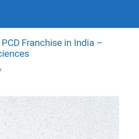
PCD Franchise in India –
ciences
s