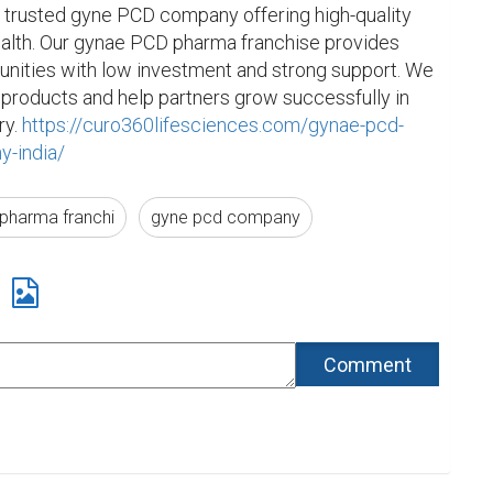
 trusted gyne PCD company offering high-quality 
alth. Our gynae PCD pharma franchise provides 
unities with low investment and strong support. We 
 products and help partners grow successfully in 
y. 
https://curo360lifesciences.com/gynae-pcd-
y-india/
pharma franchi
gyne pcd company