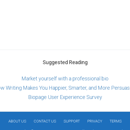
Suggested Reading
Market yourself with a professional bio
w Writing Makes You Happier, Smarter, and More Persuas
Biopage User Experience Survey
ABOUT US
CONTACT US
SUPPORT
PRIVACY
TERMS