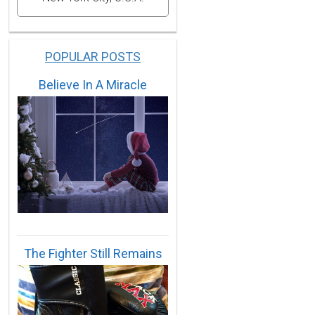
POPULAR POSTS
Believe In A Miracle
The Fighter Still Remains