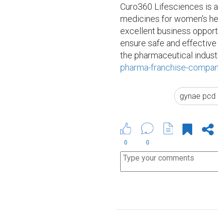
Curo360 Lifesciences is a
medicines for women's he
excellent business opport
ensure safe and effective
the pharmaceutical industr
pharma-franchise-compan
gynae pcd 
0
0