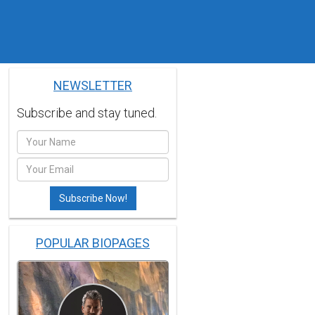
NEWSLETTER
Subscribe and stay tuned.
POPULAR BIOPAGES