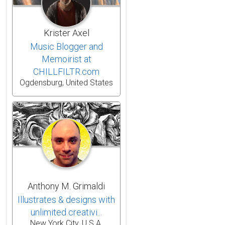
Krister Axel
Music Blogger and
Memoirist at
CHILLFILTR.com
Ogdensburg, United States
Anthony M. Grimaldi
Illustrates & designs with
unlimited creativi...
New York City, U.S.A.