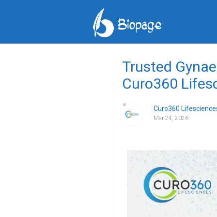
Trusted Gynae 
Curo360 Lifes
Curo360 Lifescience
Mar 24, 2026