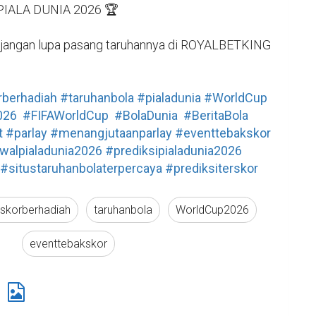
IALA DUNIA 2026 🏆

jangan lupa pasang taruhannya di ROYALBETKING 
rberhadiah
#taruhanbola
#pialadunia
#WorldCup
026
#FIFAWorldCup
#BolaDunia
#BeritaBola
t
#parlay
#menangjutaanparlay
#eventtebakskor
walpialadunia2026
#prediksipialadunia2026
#situstaruhanbolaterpercaya
#prediksiterskor
skorberhadiah
taruhanbola
WorldCup2026
eventtebakskor