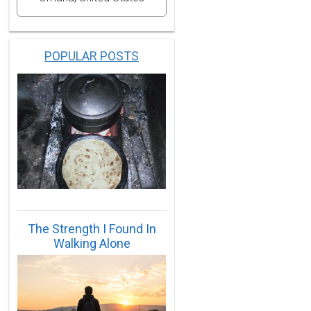
POPULAR POSTS
The Strength I Found In
Walking Alone