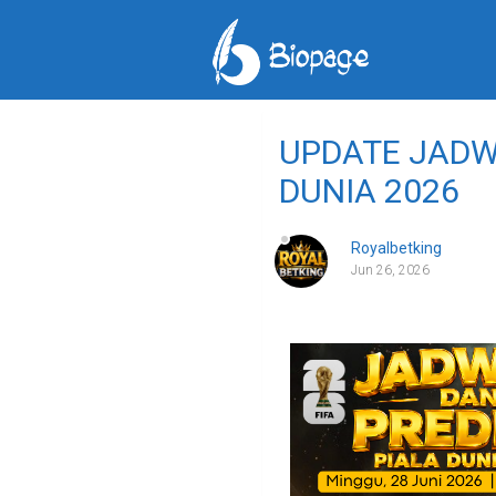
UPDATE JADWA
DUNIA 2026
Royalbetking
Jun 26, 2026