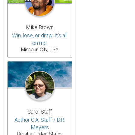
Mike Brown
Win, lose, or draw. It's all
on me.
Missouri City, USA
Carol Staff
Author C.A. Staff / D.R.
Meyers
Omaha, United States