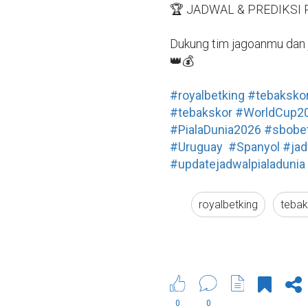
🏆 JADWAL & PREDIKSI P
Dukung tim jagoanmu dan 
👑💰

#royalbetking
#tebaksko
#tebakskor
#WorldCup2
#PialaDunia2026
#sbobe
#Uruguay
#Spanyol
#jad
#updatejadwalpialadunia
royalbetking
tebak
0
0