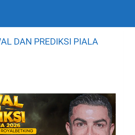
L DAN PREDIKSI PIALA