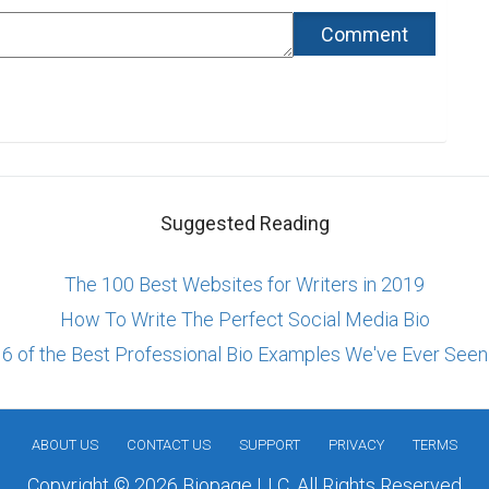
Suggested Reading
The 100 Best Websites for Writers in 2019
How To Write The Perfect Social Media Bio
6 of the Best Professional Bio Examples We've Ever Seen
ABOUT US
CONTACT US
SUPPORT
PRIVACY
TERMS
Copyright © 2026 Biopage LLC. All Rights Reserved