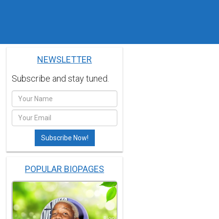
NEWSLETTER
Subscribe and stay tuned.
POPULAR BIOPAGES