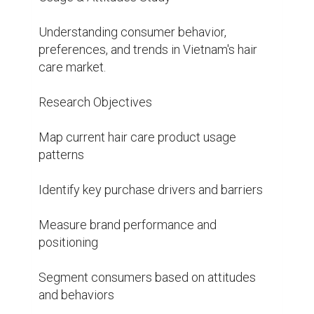
Understanding consumer behavior, 
preferences, and trends in Vietnam's hair 
care market.

Research Objectives

Map current hair care product usage 
patterns

Identify key purchase drivers and barriers

Measure brand performance and 
positioning

Segment consumers based on attitudes 
and behaviors
