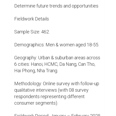
Determine future trends and opportunities

Fieldwork Details

Sample Size: 462.

Demographics: Men & women aged 18-55.

Geography: Urban & suburban areas across 
6 cities: Hanoi, HCMC, Da Nang, Can Tho, 
Hai Phong, Nha Trang.

Methodology: Online survey with follow-up 
qualitative interviews (with 08 survey 
respondents representing different 
consumer segments).

Fieldwork Period: January – February 2025
