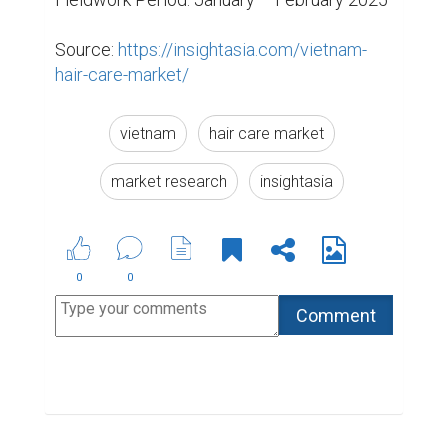
Source: 
https://insightasia.com/vietnam-
hair-care-market/
vietnam
hair care market
market research
insightasia
0
0