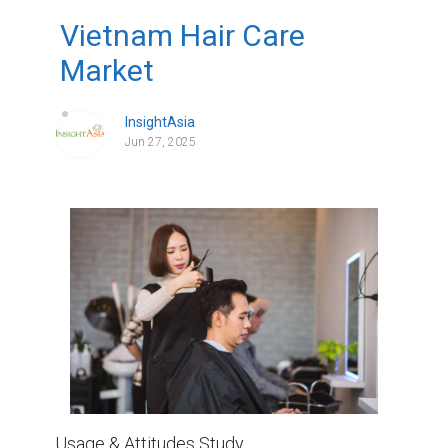
Vietnam Hair Care
Market
InsightAsia
Jun 27, 2025
Usage & Attitudes Study
