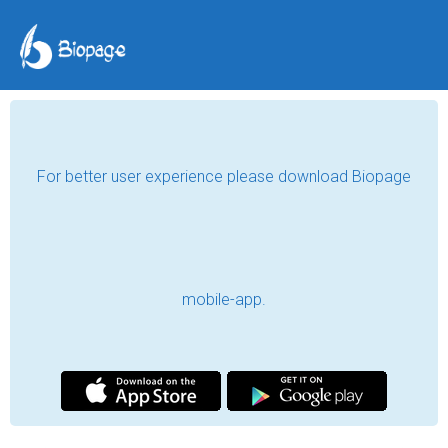
For better user experience please download Biopage
mobile-app.