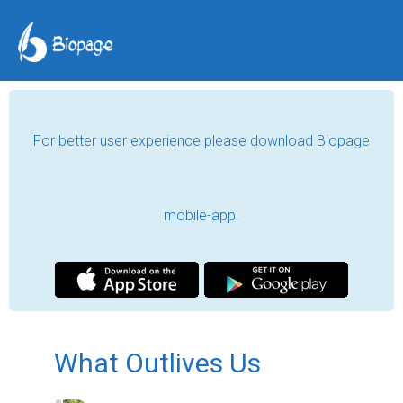
For better user experience please download Biopage
mobile-app.
What Outlives Us