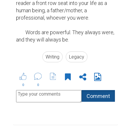
reader a front row seat into your life as a 
human being, a father/mother, a 
professional, whoever you were.

        Words are powerful. They always were, 
and they will always be.
Writing
Legacy
0
0