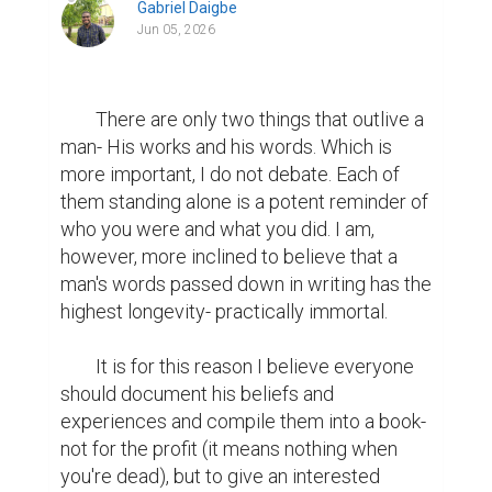
Gabriel Daigbe
Jun 05, 2026
        There are only two things that outlive a 
man- His works and his words. Which is 
more important, I do not debate. Each of 
them standing alone is a potent reminder of 
who you were and what you did. I am, 
however, more inclined to believe that a 
man's words passed down in writing has the 
highest longevity- practically immortal.

	It is for this reason I believe everyone 
should document his beliefs and 
experiences and compile them into a book- 
not for the profit (it means nothing when 
you're dead), but to give an interested 