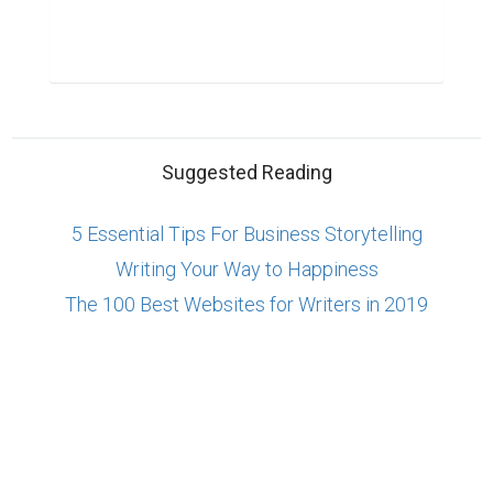
Suggested Reading
5 Essential Tips For Business Storytelling
Writing Your Way to Happiness
The 100 Best Websites for Writers in 2019
ABOUT US
CONTACT US
SUPPORT
PRIVACY
TERMS
Copyright © 2026 Biopage LLC. All Rights