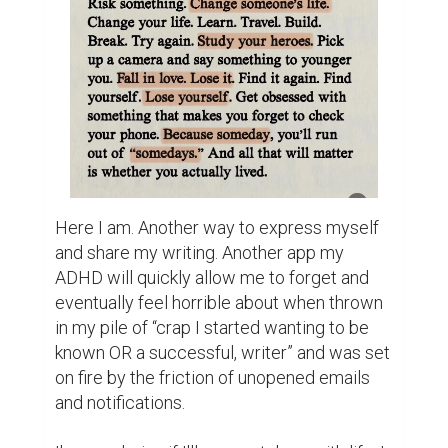
Here I am. Another way to express myself 
and share my writing. Another app my 
ADHD will quickly allow me to forget and 
eventually feel horrible about when thrown 
in my pile of “crap I started wanting to be 
known OR a successful, writer” and was set 
on fire by the friction of unopened emails 
and notifications.
