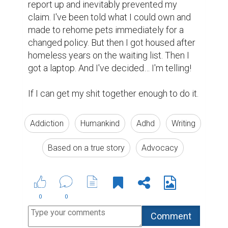
report up and inevitably prevented my 
claim. I've been told what I could own and 
made to rehome pets immediately for a 
changed policy. But then I got housed after 
homeless years on the waiting list. Then I 
got a laptop. And I've decided… I'm telling!

If I can get my shit together enough to do it. 
Addiction
Humankind
Adhd
Writing
Based on a true story
Advocacy
0
0