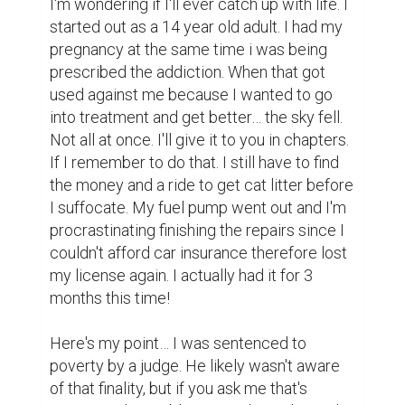
I'm wondering if I'll ever catch up with life. I 
started out as a 14 year old adult. I had my 
pregnancy at the same time i was being 
prescribed the addiction. When that got 
used against me because I wanted to go 
into treatment and get better… the sky fell. 
Not all at once. I'll give it to you in chapters. 
If I remember to do that. I still have to find 
the money and a ride to get cat litter before 
I suffocate. My fuel pump went out and I'm 
procrastinating finishing the repairs since I 
couldn't afford car insurance therefore lost 
my license again. I actually had it for 3 
months this time!

Here's my point… I was sentenced to 
poverty by a judge. He likely wasn't aware 
of that finality, but if you ask me that's 