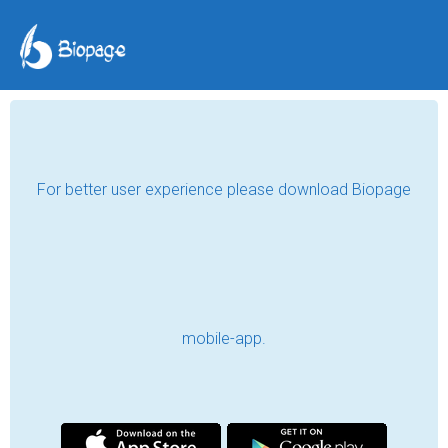
For better user experience please download Biopage
mobile-app.