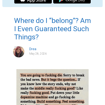
Where do I “belong”? Am
I Even Guaranteed Such
Things?
Drea
May 28, 2026