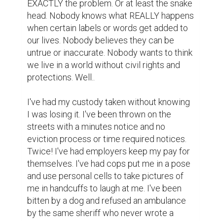
EXACTLY the problem. Or at least the snake 
head. Nobody knows what REALLY happens 
when certain labels or words get added to 
our lives. Nobody believes they can be 
untrue or inaccurate. Nobody wants to think 
we live in a world without civil rights and 
protections. Well..

I've had my custody taken without knowing 
I was losing it. I've been thrown on the 
streets with a minutes notice and no 
eviction process or time required notices. 
Twice! I've had employers keep my pay for 
themselves. I've had cops put me in a pose 
and use personal cells to take pictures of 
me in handcuffs to laugh at me. I've been 
bitten by a dog and refused an ambulance 
by the same sheriff who never wrote a 