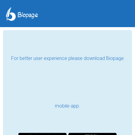
Who Is Akela Bhai?
Akela Bhai
May 21, 2026