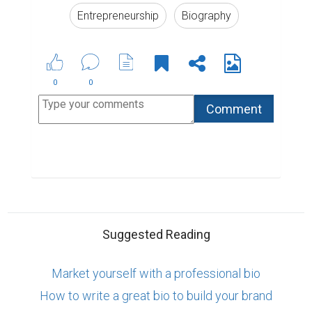
How to write a great bio to build your brand
6 of the Best Professional Bio Examples We've
Ever Seen
ABOUT US
CONTACT US
SUPPORT
PRIVACY
TERMS
Copyright © 2026 Biopage LLC. All Rights
Reserved