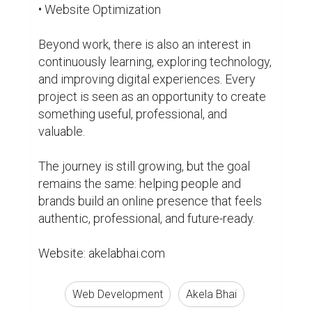
Web Development
Akela Bhai
Entrepreneurship
Biography
0
0
Suggested Reading
Market yourself with a professional bio