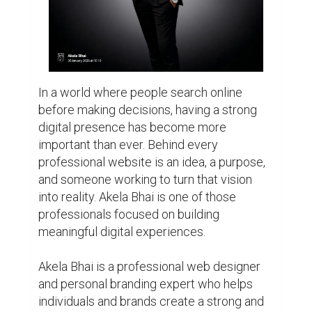
individuals and brands create a strong and 
professional online presence. The work 
goes beyond designing websites. It is 
about creating digital spaces that represent 
identity, build trust, and communicate value.

With a focus on modern design, mobile 
responsiveness, SEO-friendly structure, and 
user experience, each website is created 
to be both visually appealing and practical 
to use. The belief is simple: a website 
should not only look good, it should also 
help people connect, grow, and leave a 
lasting impression.

Over time, Akela Bhai has continued building 
projects around web design, branding, and 
digital visibility. The approach combines 