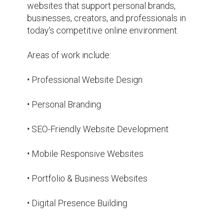
• Website Optimization

Beyond work, there is also an interest in 
continuously learning, exploring technology, 
and improving digital experiences. Every 
project is seen as an opportunity to create 
something useful, professional, and 
valuable.

The journey is still growing, but the goal 
remains the same: helping people and 
brands build an online presence that feels 
authentic, professional, and future-ready.

Website: akelabhai.com