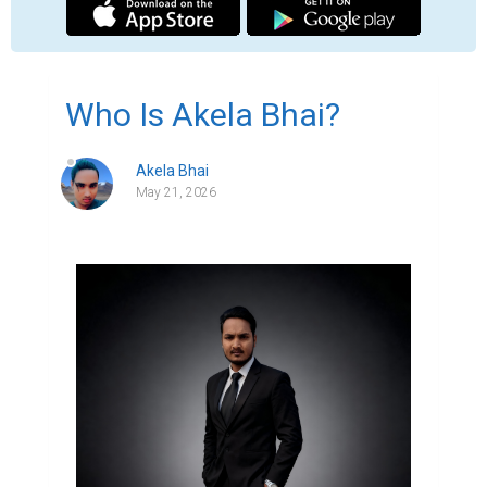
In a world where people search online 
before making decisions, having a strong 
digital presence has become more 
important than ever. Behind every 
professional website is an idea, a purpose, 
and someone working to turn that vision 
into reality. Akela Bhai is one of those 
professionals focused on building 
meaningful digital experiences.

Akela Bhai is a professional web designer 
and personal branding expert who helps 