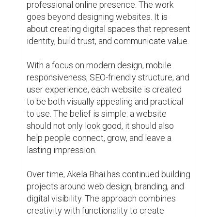
creativity with functionality to create 
websites that support personal brands, 
businesses, creators, and professionals in 
today's competitive online environment.

Areas of work include:

• Professional Website Design

• Personal Branding

• SEO-Friendly Website Development

• Mobile Responsive Websites

• Portfolio & Business Websites

• Digital Presence Building
