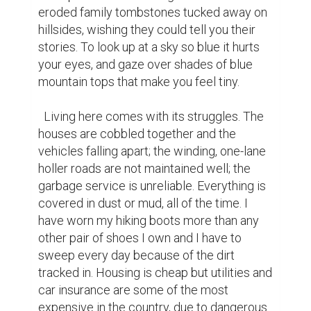
eroded family tombstones tucked away on 
hillsides, wishing they could tell you their 
stories. To look up at a sky so blue it hurts 
your eyes, and gaze over shades of blue 
mountain tops that make you feel tiny.

  Living here comes with its struggles. The 
houses are cobbled together and the 
vehicles falling apart; the winding, one-lane 
holler roads are not maintained well; the 
garbage service is unreliable. Everything is 
covered in dust or mud, all of the time. I 
have worn my hiking boots more than any 
other pair of shoes I own and I have to 
sweep every day because of the dirt 
tracked in. Housing is cheap but utilities and 
car insurance are some of the most 
expensive in the country, due to dangerous 