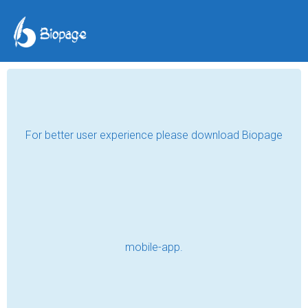
For better user experience please download Biopage
mobile-app.