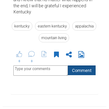
the end, I will be grateful I experienced 
Kentucky. 
kentucky
eastern kentucky
appalachia
mountain living
0
0