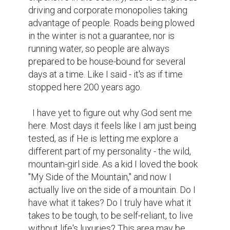
driving and corporate monopolies taking 
advantage of people. Roads being plowed 
in the winter is not a guarantee, nor is 
running water, so people are always 
prepared to be house-bound for several 
days at a time. Like I said - it's as if time 
stopped here 200 years ago.

  I have yet to figure out why God sent me 
here. Most days it feels like I am just being 
tested, as if He is letting me explore a 
different part of my personality - the wild, 
mountain-girl side. As a kid I loved the book 
"My Side of the Mountain," and now I 
actually live on the side of a mountain. Do I 
have what it takes? Do I truly have what it 
takes to be tough, to be self-reliant, to live 
without life's luxuries? This area may be 