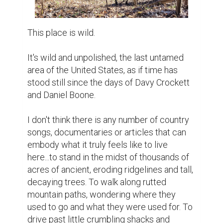
This place is wild.

It's wild and unpolished, the last untamed 
area of the United States, as if time has 
stood still since the days of Davy Crockett 
and Daniel Boone.

I don't think there is any number of country 
songs, documentaries or articles that can 
embody what it truly feels like to live 
here...to stand in the midst of thousands of 
acres of ancient, eroding ridgelines and tall, 
decaying trees. To walk along rutted 
mountain paths, wondering where they 
used to go and what they were used for. To 
drive past little crumbling shacks and 