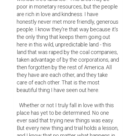
poor in monetary resources, but the people 
are rich in love and kindness. I have 
honestly never met more friendly, generous 
people. I know they're that way because it's 
the only thing that keeps them going out 
here in this wild, unpredictable land - this 
land that was raped by the coal companies, 
taken advantage of by the corporations, and 
then forgotten by the rest of America. All 
they have are each other, and they take 
care of each other. That is the most 
beautiful thing I have seen out here.

  Whether or not I truly fall in love with this 
place has yet to be determined. No one 
ever said that trying new things was easy. 
But every new thing and trial holds a lesson, 
and I know that no matter what happens in 