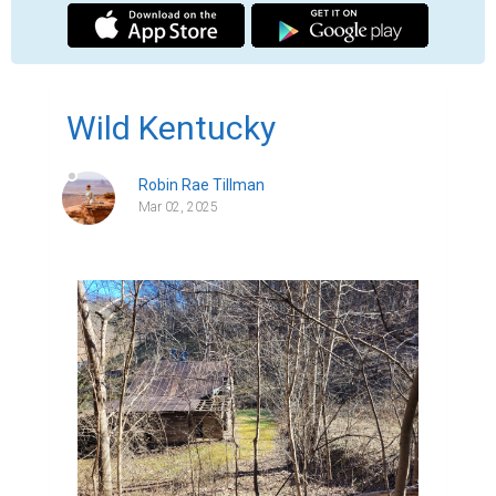
Wild Kentucky
Robin Rae Tillman
Mar 02, 2025