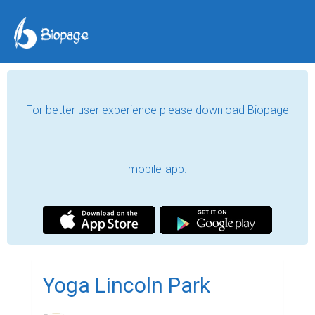
For better user experience please download Biopage
mobile-app.
Yoga Lincoln Park