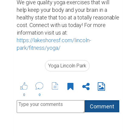
We give quality yoga exercises that will 
help keep your body and your brain in a 
healthy state that too at a totally reasonable 
cost. Connect with us today! For more 
information visit us at: 
https://lakeshoresf.com/lincoln-
park/fitness/yoga/
Yoga Lincoln Park
0
0