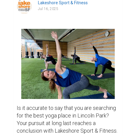
Lakeshore Sport & Fitness
Jul 16, 2025
Is it accurate to say that you are searching 
for the best yoga place in Lincoln Park? 
Your pursuit at long last reaches a 
conclusion with Lakeshore Sport & Fitness. 