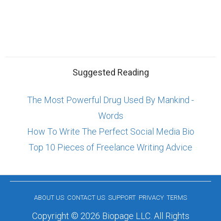
Suggested Reading
The Most Powerful Drug Used By Mankind -
Words
How To Write The Perfect Social Media Bio
Top 10 Pieces of Freelance Writing Advice
ABOUT US
CONTACT US
SUPPORT
PRIVACY
TERMS
Copyright © 2026 Biopage LLC. All Rights