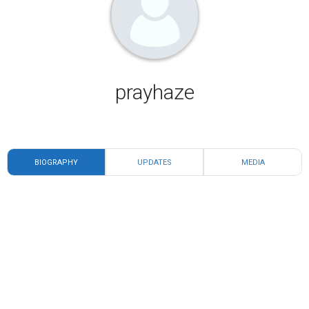
prayhaze
BIOGRAPHY
UPDATES
MEDIA