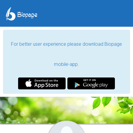
For better user experience please download Biopage
mobile-app.