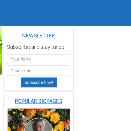
NEWSLETTER
Subscribe and stay tuned.
POPULAR BIOPAGES