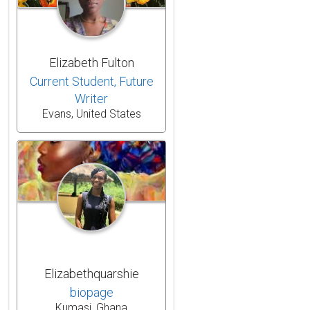
Elizabeth Fulton
Current Student, Future
Writer
Evans, United States
Elizabethquarshie
biopage
Kumasi, Ghana