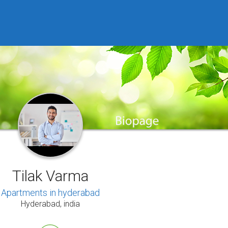
Tilak Varma
Apartments in hyderabad
Hyderabad, india