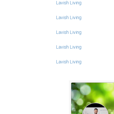
Lavish Living
Lavish Living
Lavish Living
Lavish Living
Lavish Living