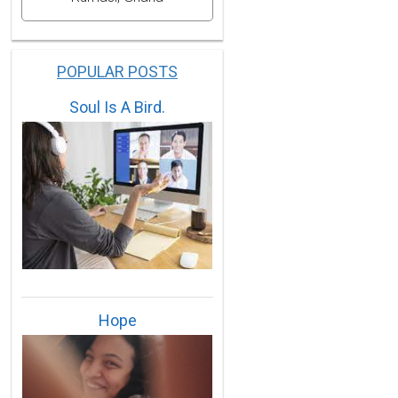
POPULAR POSTS
Soul Is A Bird.
Hope