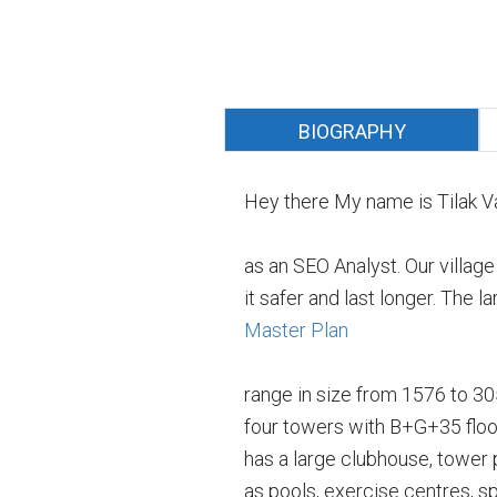
BIOGRAPHY
Hey there My name is Tilak V
as an SEO Analyst. Our villag
it safer and last longer. The
Master Plan
range in size from 1576 to 3051
four towers with B+G+35 floor
has a large clubhouse, tower
as pools, exercise centres, sp