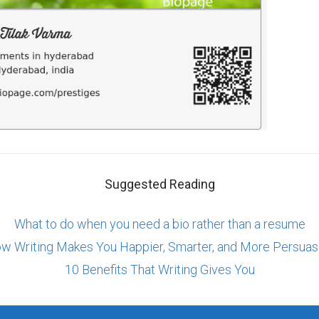
Suggested Reading
What to do when you need a bio rather than a resume
w Writing Makes You Happier, Smarter, and More Persuas
10 Benefits That Writing Gives You