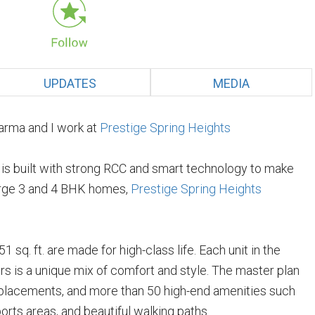
UPDATES
MEDIA
arma and I work at
Prestige Spring Heights
e is built with strong RCC and smart technology to make
 large 3 and 4 BHK homes,
Prestige Spring Heights
 sq. ft. are made for high-class life. Each unit in the
s is a unique mix of comfort and style. The master plan
 placements, and more than 50 high-end amenities such
orts areas, and beautiful walking paths.