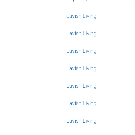
Lavish Living
Lavish Living
Lavish Living
Lavish Living
Lavish Living
Lavish Living
Lavish Living