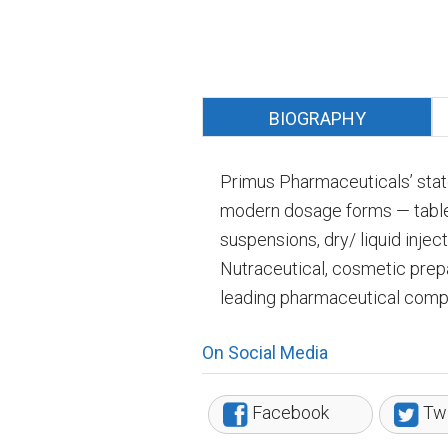
BIOGRAPHY
Primus Pharmaceuticals’ state-
modern dosage forms — tablets
suspensions, dry/ liquid injec
Nutraceutical, cosmetic prep
leading pharmaceutical compa
On Social Media
Facebook
Twi