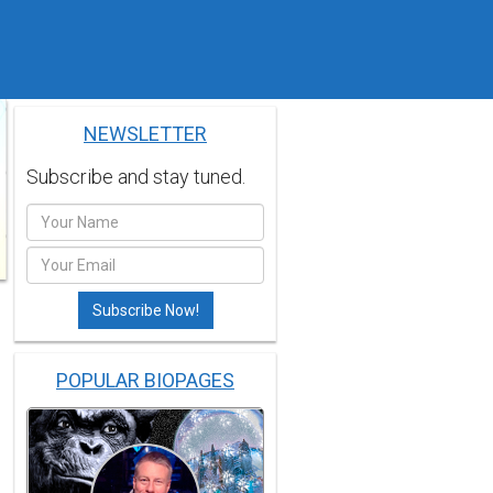
NEWSLETTER
Subscribe and stay tuned.
POPULAR BIOPAGES