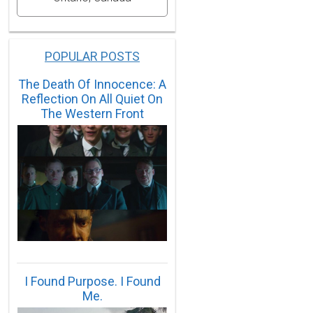
POPULAR POSTS
The Death Of Innocence: A
Reflection On All Quiet On
The Western Front
I Found Purpose. I Found
Me.