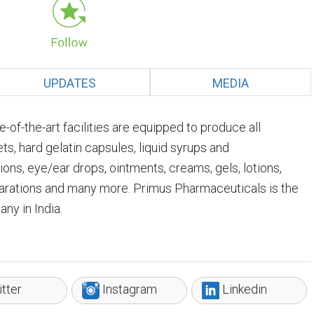
UPDATES
MEDIA
of-the-art facilities are equipped to produce all
, hard gelatin capsules, liquid syrups and
tions, eye/ear drops, ointments, creams, gels, lotions,
arations and many more. Primus Pharmaceuticals is the
ny in India.
tter
Instagram
Linkedin