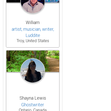
William
artist, musician, writer,
Luddite
Troy, United States
Shayna Lewis
Ghostwriter
Ontario, Canada