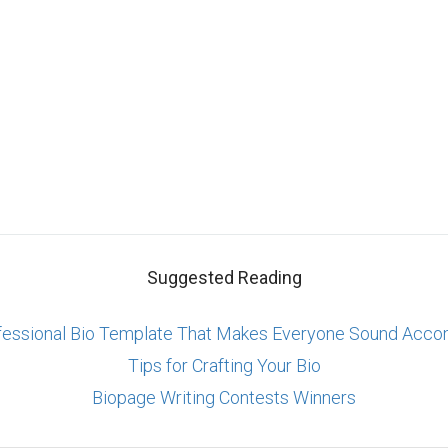
Suggested Reading
fessional Bio Template That Makes Everyone Sound Acco
Tips for Crafting Your Bio
Biopage Writing Contests Winners