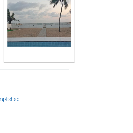
mplished