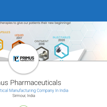
us Pharmaceuticals
ical Manufacturing Company In India
Sirmour, India