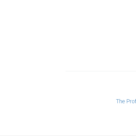
The Pro