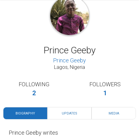
Prince Geeby
Prince Geeby
Lagos, Nigeria
FOLLOWING
FOLLOWERS
2
1
BIOGRAPHY
UPDATES
MEDIA
Prince Geeby writes