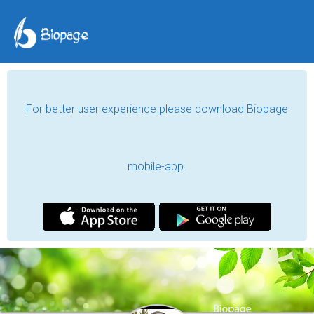
For better user experience please download Biopage
mobile-app.