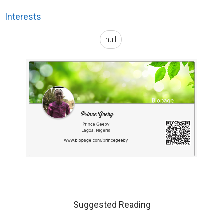
Interests
null
Suggested Reading