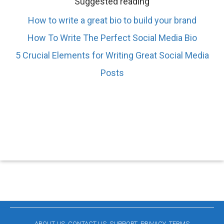
Suggested reading
How to write a great bio to build your brand
How To Write The Perfect Social Media Bio
5 Crucial Elements for Writing Great Social Media
Posts
ABOUT US
CONTACT US
SUPPORT
PRIVACY
TERMS