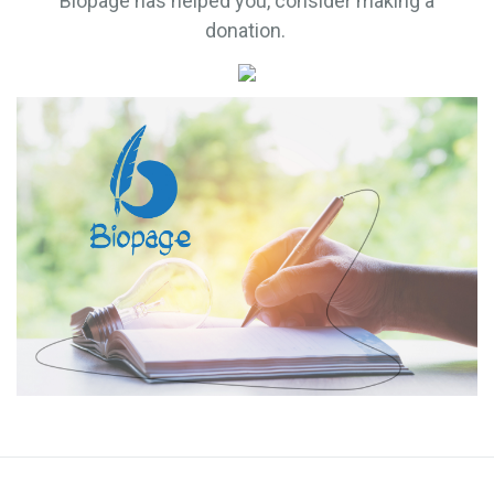
Biopage has helped you, consider making a
donation.