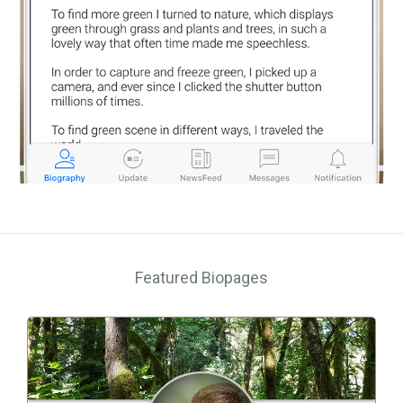
Featured Biopages