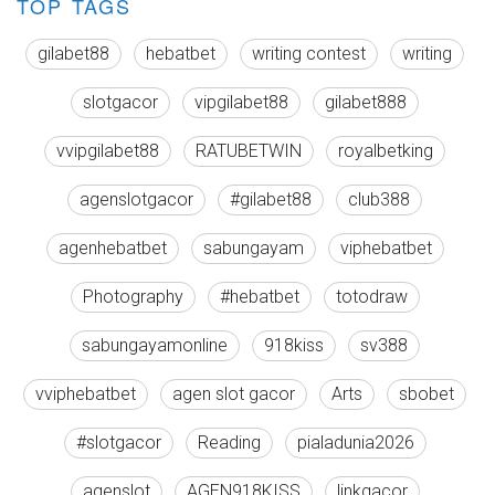
TOP TAGS
gilabet88
hebatbet
writing contest
writing
slotgacor
vipgilabet88
gilabet888
vvipgilabet88
RATUBETWIN
royalbetking
agenslotgacor
#gilabet88
club388
agenhebatbet
sabungayam
viphebatbet
Photography
#hebatbet
totodraw
sabungayamonline
918kiss
sv388
vviphebatbet
agen slot gacor
Arts
sbobet
#slotgacor
Reading
pialadunia2026
agenslot
AGEN918KISS
linkgacor