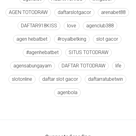
AGEN TOTODRAW
daftarslotgacor
arenabet88
DAFTAR918KISS
love
agenclub388
agen hebatbet
#royalbetking
slot gacor
#agenhebatbet
SITUS TOTODRAW
agensabungayam
DAFTAR TOTODRAW
life
slotonline
daftar slot gacor
daftarratubetwin
agenbola