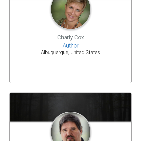
Charly Cox
Author
Albuquerque, United States