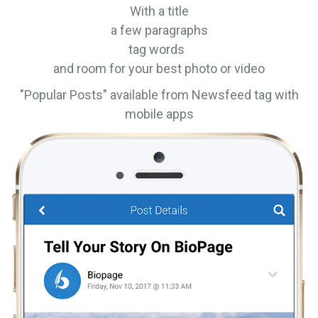
With a title
a few paragraphs
tag words
and room for your best photo or video
"Popular Posts" available from Newsfeed tag with
mobile apps