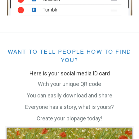
WANT TO TELL PEOPLE HOW TO FIND
YOU?
Here is your social media ID card
With your unique QR code
You can easily download and share
Everyone has a story, what is yours?
Create your biopage today!