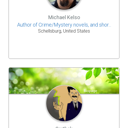
Michael Kelso
Author of Crime/Mystery novels, and shor...
Schellsburg, United States