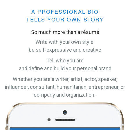
A PROFESSIONAL BIO
TELLS YOUR OWN STORY
So much more than a résumé
Write with your own style
be self-expressive and creative
Tell who you are
and define and build your personal brand
Whether you are a writer, artist, actor, speaker,
influencer, consultant, humanitarian, entrepreneur, or
company and organization..