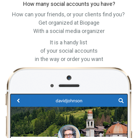
How many social accounts you have?
How can your friends, or your clients find you?
Get organized at Biopage
With a social media organizer
It is a handy list
of your social accounts
in the way or order you want