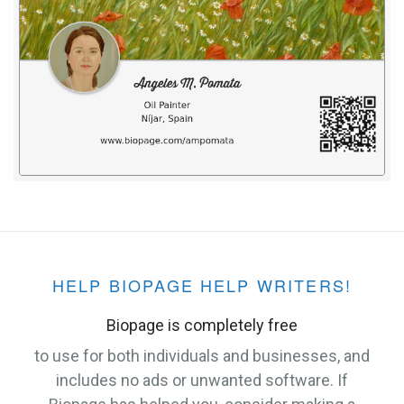
HELP BIOPAGE HELP WRITERS!
Biopage is completely free
to use for both individuals and businesses, and
includes no ads or unwanted software. If