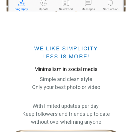
WE LIKE SIMPLICITY
LESS IS MORE!
Minimalism in social media
Simple and clean style
Only your best photo or video
With limited updates per day
Keep followers and friends up to date
without overwhelming anyone