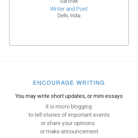
Sarthak
Writer and Poet
Delhi, India
ENCOURAGE WRITING
You may write short updates, or mini essays
It is micro blogging
to tell stories of important events
or share your opinions
or make announcement