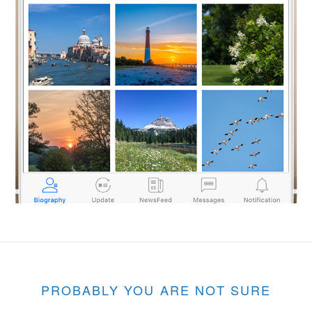
PROBABLY YOU ARE NOT SURE