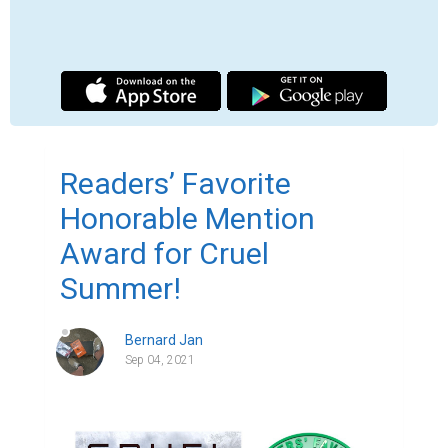
Cruel Summer won the Honorable Mention 
Award in the Young Adult–Social Issues 
category in 2021 Readers' Favorite 
International Book Award Contest!

Readers' Favorite recognizes Cruel 
Summer by Bernard Jan in its annual 
international book award contest, currently 
available at Amazon here.
