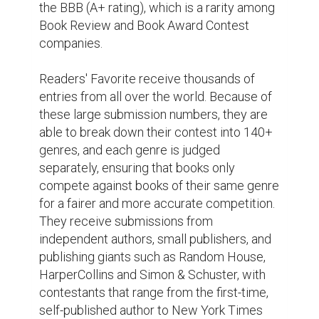
well as celebrity authors like Jim Carrey 
(Bruce Almighty), Henry Winkler (Happy 
Days), and Eriq La Salle (E.R., Coming to 
America).

“When the right books are picked as 
winners we pay attention. We will be 
spreading the word about Readers' 
Favorite.”—Karen A., Editor for Penguin 
Random House

Readers' Favorite is proud to announce that 
Cruel Summer by Bernard Jan won the 
Honorable Mention Award in the Young 
Adult–Social Issues category.

You can learn more about Bernard Jan and 
Cruel Summer at Reader's Favorite where 