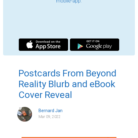
The time has come for me to share my new 
happiness, my new eBook release 