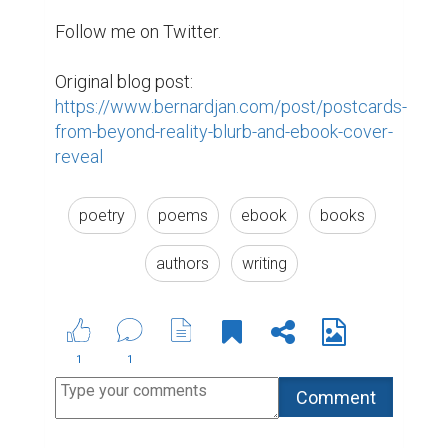
you take just a few minutes to fill out
this survey? And please share with
your fellow users. We'd so
appreciate your response.
https://bit.ly/biopagepu
4 years ago
Suggested Reading
Encourage Writing: National Writing Project
(NWP)
6 of the Best Professional Bio Examples We've
Ever Seen
5 Crucial Elements for Writing Great Social Media