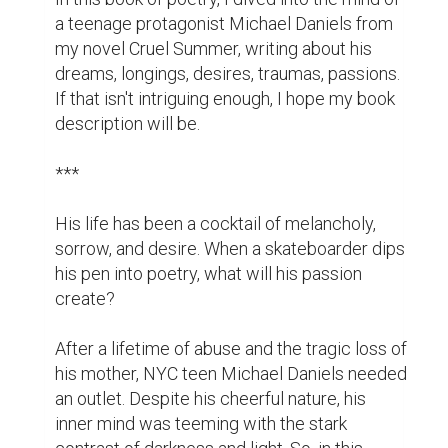
nostalgic memories.

Written by Bernard Jan in character as the 
hero from his novel Cruel Summer, this 
channeled view of the world is an 
extravaganza of extremes. And in its 
groundbreaking perspectives, you'll discover 
the cries of a heart longing to be understood.

Buy this book of poetry and feel Michael's 
passion through these unusual literary 
postcards.

***

I want to thank the authors from the Best 
Page Forward team who helped me with my 
blurb and Jessica Bell for the amazing book 