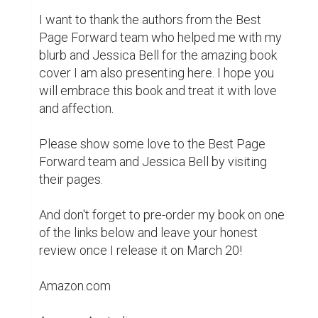
Amazon UK

Goodreads

BookBub

If you are a representative of the media, 
please click here for the press release.

Thank you!

BJ

Subscribe to my mailing list.

Follow me on Twitter.

Original blog post: 