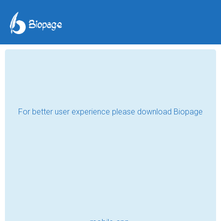
Postcards From Beyond
Reality Blurb and eBook
Cover Reveal
Bernard Jan
Mar 09, 2022