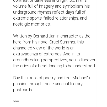
cover I am also presenting here. I hope you 
will embrace this book and treat it with love 
and affection.

Please show some love to the Best Page 
Forward team and Jessica Bell by visiting 
their pages.

And don't forget to pre-order my book on one 
of the links below and leave your honest 
review once I release it on March 20!

Amazon.com

Amazon Australia

Amazon Canada
