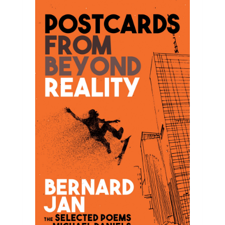
announcement with you! Postcards From 
Beyond Reality: The Selected Poems of 
Michael Daniels is a young adult poetry book I 
wrote as a companion that is a sibling book to 
my novel Cruel Summer.

Originally published in Croatian in a periodical 
Forum in 2003, Postcards From Beyond 
Reality: The Selected Poems of Michael 
Daniels will be released on Amazon on March 
20, 2022 as an eBook and a few days later as 
a paperback! But you can pre-order it now!

In this book of poetry, I dived into the mind of 
a teenage protagonist Michael Daniels from 
my novel Cruel Summer, writing about his 
dreams, longings, desires, traumas, passions. 
If that isn't intriguing enough, I hope my book 