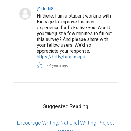
Posts
ABOUT US
CONTACT US
SUPPORT
PRIVACY
TERMS
Copyright © 2026 Biopage LLC. All Rights
Reserved