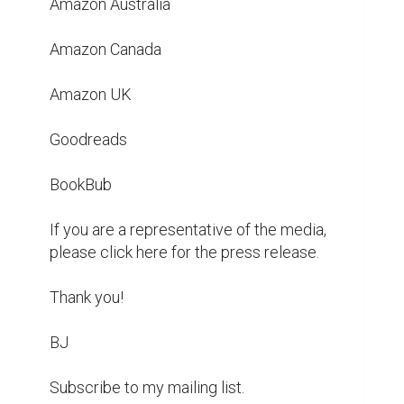
https://www.bernardjan.com/post/postcards-
from-beyond-reality-blurb-and-ebook-cover-
reveal
poetry
poems
ebook
books
authors
writing
1
1
@ktodd8
Hi there, I am a student working with
Biopage to improve the user
experience for folks like you. Would