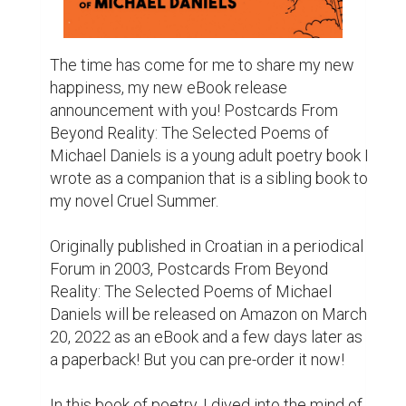
description will be.

***

His life has been a cocktail of melancholy, 
sorrow, and desire. When a skateboarder dips 
his pen into poetry, what will his passion 
create?

After a lifetime of abuse and the tragic loss of 
his mother, NYC teen Michael Daniels needed 
an outlet. Despite his cheerful nature, his 
inner mind was teeming with the stark 
contrast of darkness and light. So, in this 
volume full of imagery and symbolism, his 
underground rhymes reflect days full of 
extreme sports, failed relationships, and 