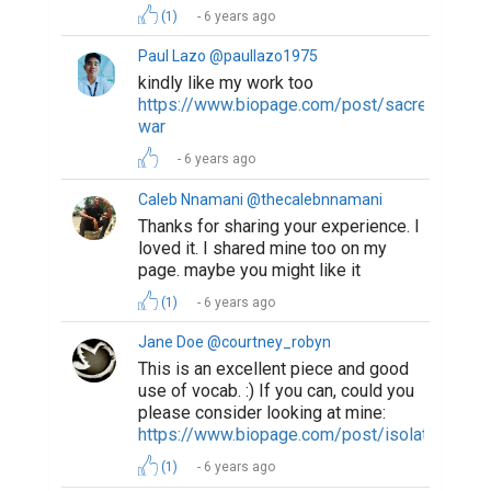
(1)
6 years ago
Paul Lazo @paullazo1975
kindly like my work too
https://www.biopage.com/post/sacred-
war
6 years ago
Caleb Nnamani @thecalebnnamani
Thanks for sharing your experience. I
loved it. I shared mine too on my
page. maybe you might like it
(1)
6 years ago
Jane Doe @courtney_robyn
This is an excellent piece and good
use of vocab. :) If you can, could you
please consider looking at mine:
https://www.biopage.com/post/isolation
(1)
6 years ago