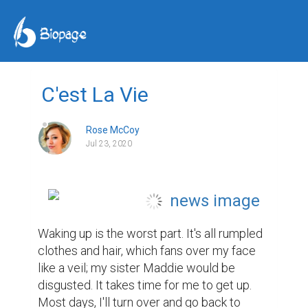
C'est La Vie
Rose McCoy
Jul 23, 2020
Waking up is the worst part. It's all rumpled 
clothes and hair, which fans over my face 
like a veil; my sister Maddie would be 
disgusted. It takes time for me to get up. 
Most days, I'll turn over and go back to 