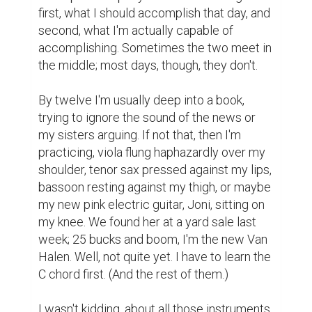
first, what I should accomplish that day, and 
second, what I'm actually capable of 
accomplishing. Sometimes the two meet in 
the middle; most days, though, they don't.

By twelve I'm usually deep into a book, 
trying to ignore the sound of the news or 
my sisters arguing. If not that, then I'm 
practicing, viola flung haphazardly over my 
shoulder, tenor sax pressed against my lips, 
bassoon resting against my thigh, or maybe 
my new pink electric guitar, Joni, sitting on 
my knee. We found her at a yard sale last 
week; 25 bucks and boom, I'm the new Van 
Halen. Well, not quite yet. I have to learn the 
C chord first. (And the rest of them.)

I wasn't kidding, about all those instruments. 