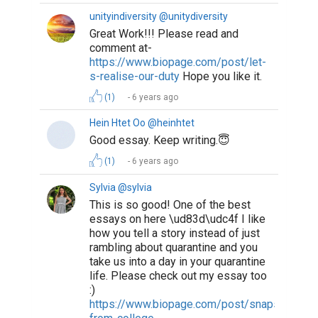
unityindiversity @unitydiversity
Great Work!!! Please read and
comment at-
https://www.biopage.com/post/let-
s-realise-our-duty
Hope you like it.
(1)
6 years ago
Hein Htet Oo @heinhtet
Good essay. Keep writing.😇
(1)
6 years ago
Sylvia @sylvia
This is so good! One of the best
essays on here \ud83d\udc4f I like
how you tell a story instead of just
rambling about quarantine and you
take us into a day in your quarantine
life. Please check out my essay too
:)
https://www.biopage.com/post/snapshots-