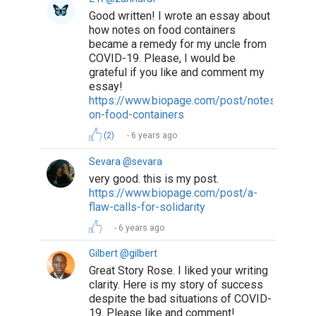
Good written! I wrote an essay about
how notes on food containers
became a remedy for my uncle from
COVID-19. Please, I would be
grateful if you like and comment my
essay!
https://www.biopage.com/post/notes-
on-food-containers
(2)
6 years ago
Sevara @sevara
very good. this is my post.
https://www.biopage.com/post/a-
flaw-calls-for-solidarity
6 years ago
Gilbert @gilbert
Great Story Rose. I liked your writing
clarity. Here is my story of success
despite the bad situations of COVID-
19. Please like and comment!