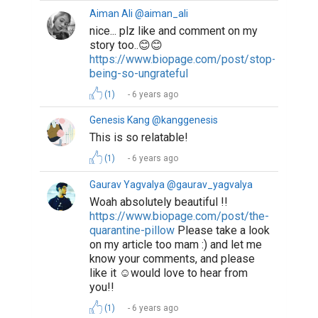
Aiman Ali @aiman_ali
nice... plz like and comment on my
story too..😊😊
https://www.biopage.com/post/stop-
being-so-ungrateful
(1)
6 years ago
Genesis Kang @kanggenesis
This is so relatable!
(1)
6 years ago
Gaurav Yagvalya @gaurav_yagvalya
Woah absolutely beautiful !!
https://www.biopage.com/post/the-
quarantine-pillow
Please take a look
on my article too mam :) and let me
know your comments, and please
like it ☺would love to hear from
you!!
(1)
6 years ago