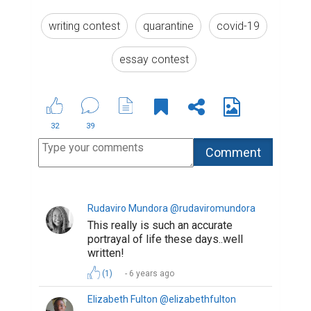
writing contest
quarantine
covid-19
essay contest
32
39
Rudaviro Mundora @rudaviromundora
This really is such an accurate
portrayal of life these days..well
written!
(1)
6 years ago
Elizabeth Fulton @elizabethfulton