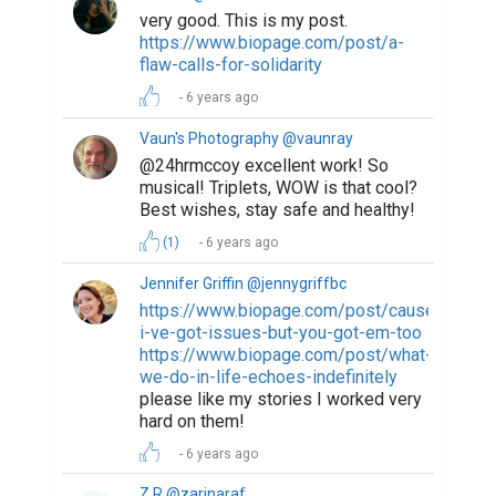
very good. This is my post.
https://www.biopage.com/post/a-
flaw-calls-for-solidarity
6 years ago
Vaun's Photography @vaunray
@24hrmccoy excellent work! So
musical! Triplets, WOW is that cool?
Best wishes, stay safe and healthy!
(1)
6 years ago
Jennifer Griffin @jennygriffbc
https://www.biopage.com/post/cause-
i-ve-got-issues-but-you-got-em-too
https://www.biopage.com/post/what-
we-do-in-life-echoes-indefinitely
please like my stories I worked very
hard on them!
6 years ago
Z R @zarinaraf