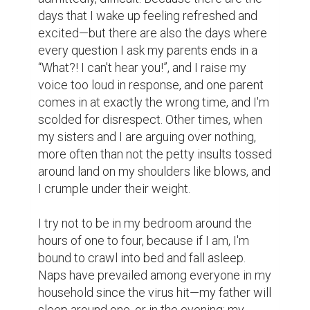
days that I wake up feeling refreshed and 
excited—but there are also the days where 
every question I ask my parents ends in a 
“What?! I can't hear you!”, and I raise my 
voice too loud in response, and one parent 
comes in at exactly the wrong time, and I'm 
scolded for disrespect. Other times, when 
my sisters and I are arguing over nothing, 
more often than not the petty insults tossed 
around land on my shoulders like blows, and 
I crumple under their weight.

I try not to be in my bedroom around the 
hours of one to four, because if I am, I'm 
bound to crawl into bed and fall asleep. 
Naps have prevailed among everyone in my 
household since the virus hit—my father will 
sleep around one, or in the evening; my 