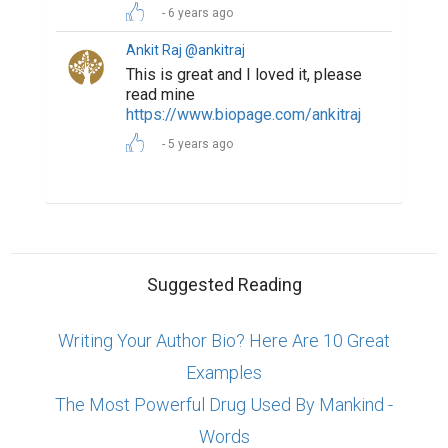
6 years ago
Ankit Raj @ankitraj
This is great and I loved it, please
read mine
https://www.biopage.com/ankitraj
5 years ago
Suggested Reading
Writing Your Author Bio? Here Are 10 Great
Examples
The Most Powerful Drug Used By Mankind -
Words