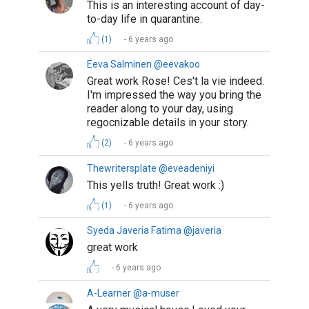
This is an interesting account of day-
to-day life in quarantine.
(1)
6 years ago
Eeva Salminen @eevakoo
Great work Rose! Ces't la vie indeed.
I'm impressed the way you bring the
reader along to your day, using
regocnizable details in your story.
(2)
6 years ago
Thewritersplate @eveadeniyi
This yells truth! Great work :)
(1)
6 years ago
Syeda Javeria Fatima @javeria
great work
6 years ago
A-Learner @a-muser