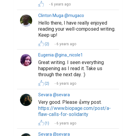
6 years ago
Clinton Muga @mugaco
Hello there, I have really enjoyed
reading your well-composed writing.
Keep up!
(2)
6 years ago
Eugenia @gina_nicole1
Great writing. I seen everything
happening as I read it. Take us
through the next day. :)
(2)
6 years ago
Sevara @sevara
Very good. Please 👍my post.
https://www.biopage.com/post/a-
flaw-calls-for-solidarity
(1)
6 years ago
Sevara @sevara