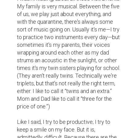
My family is very musical. Between the five 
of us, we play just about everything, and 
with the quarantine, there's always some 
sort of music going on. Usually it's me—I try 
to practice two instruments every day—but 
sometimes it's my parents, their voices 
wrapping around each other as my dad 
strums an acoustic in the sunlight, or other 
times it's my twin sisters playing for school. 
(They aren't really twins. Technically we're 
triplets, but that's not really the right term, 
either. I like to call it “twins and an extra.” 
Mom and Dad like to call it “three for the 
price of one.”)

Like I said, I try to be productive; I try to 
keep a smile on my face. But it is, 
admittedly, difficult. Because there are the 