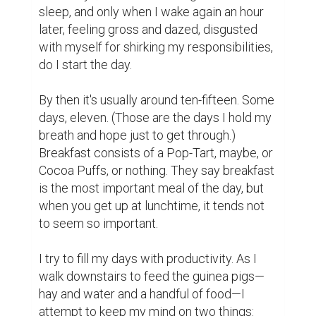
sleep, and only when I wake again an hour 
later, feeling gross and dazed, disgusted 
with myself for shirking my responsibilities, 
do I start the day.

By then it's usually around ten-fifteen. Some 
days, eleven. (Those are the days I hold my 
breath and hope just to get through.) 
Breakfast consists of a Pop-Tart, maybe, or 
Cocoa Puffs, or nothing. They say breakfast 
is the most important meal of the day, but 
when you get up at lunchtime, it tends not 
to seem so important.

I try to fill my days with productivity. As I 
walk downstairs to feed the guinea pigs—
hay and water and a handful of food—I 
attempt to keep my mind on two things: 