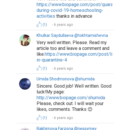
https://www.biopage.com/post/quarantine-
during-covid-19-homeschooling-
activities
thanks in advance
(1)
6 years ago
Khulkar Saydullaeva @tokhtamishevna
Very well written. Please. Read my
article too and leave a comment and
like.
https://www.biopage.com/post/life-
in-quarantine-4
(1)
6 years ago
Umida Shodmonova @shumida
Sincere. Good job! Well written. Good
luck!My page:
http://www.biopage.com/shumida
Please, check out. I will wait your
likes, comments. Thanks 😊
(1)
6 years ago
Rakhimova Farzona @nessymey