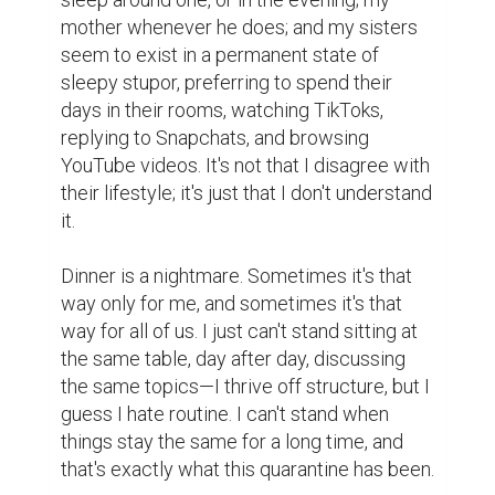
mother whenever he does; and my sisters 
seem to exist in a permanent state of 
sleepy stupor, preferring to spend their 
days in their rooms, watching TikToks, 
replying to Snapchats, and browsing 
YouTube videos. It's not that I disagree with 
their lifestyle; it's just that I don't understand 
it.

Dinner is a nightmare. Sometimes it's that 
way only for me, and sometimes it's that 
way for all of us. I just can't stand sitting at 
the same table, day after day, discussing 
the same topics—I thrive off structure, but I 
guess I hate routine. I can't stand when 
things stay the same for a long time, and 
that's exactly what this quarantine has been.
