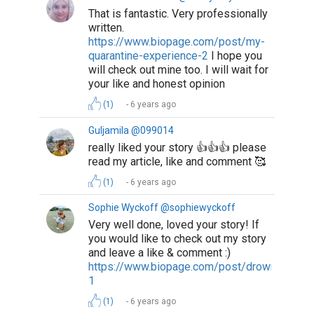
That is fantastic. Very professionally
written.
https://www.biopage.com/post/my-
quarantine-experience-2
I hope you
will check out mine too. I will wait for
your like and honest opinion
(1)
6 years ago
Guljamila @099014
really liked your story 👍👍👍 please
read my article, like and comment 🥰
(1)
6 years ago
Sophie Wyckoff @sophiewyckoff
Very well done, loved your story! If
you would like to check out my story
and leave a like & comment :)
https://www.biopage.com/post/drowning-
1
(1)
6 years ago