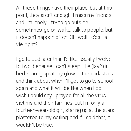
All these things have their place, but at this 
point, they aren't enough. I miss my friends 
and I'm lonely. I try to go outside 
sometimes, go on walks, talk to people, but 
it doesn't happen often. Oh, well—c'est la 
vie, right?

I go to bed later than I'd like: usually twelve 
to two, because I can't sleep. I lie (lay?) in 
bed, staring up at my glow-in-the-dark stars, 
and think about when I'll get to go to school 
again and what it will be like when I do. I 
wish I could say I prayed for all the virus 
victims and their families, but I'm only a 
fourteen-year-old girl, staring up at the stars 
plastered to my ceiling, and if I said that, it 
wouldn't be true.