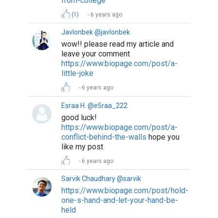
from-college
(1)
6 years ago
Javlonbek @javlonbek
wow!! please read my article and
leave your comment
https://www.biopage.com/post/a-
little-joke
6 years ago
Esraa H. @e5raa_222
good luck!
https://www.biopage.com/post/a-
conflict-behind-the-walls
hope you
like my post
6 years ago
Sarvik Chaudhary @sarvik
https://www.biopage.com/post/hold-
one-s-hand-and-let-your-hand-be-
held