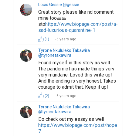
Louis Gessie @gessie
Great story please like nd comment
mine too🙏🙏
sto
https://www.biopage.com/post/a-
sad-luxurious-quarantine-1
(1)
6 years ago
Tyrone Nkululeko Takawira
@tyronetakawira
Found myself in this story as well.
The pandemic has made things very
very mundane. Loved this write up!
And the ending is very honest. Takes
courage to admit that. Keep it up!
(2)
6 years ago
Tyrone Nkululeko Takawira
@tyronetakawira
Do check out my essay as well
https://www.biopage.com/post/hope-
7