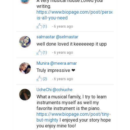
A very musical house.Loved your
writing.
https://www.biopage.com/post/perseverance
is-all-you-need
(1)
6 years ago
salmastar @selmastar
well done loved it keeeeeep it upp
(1)
6 years ago
Munira @meera.amar
Truly impressive ❤
(2)
6 years ago
UcheChi @cchiuche
What a musical family, I try to learn
instruments myself as well my
favorite instrument is the piano.
https://www.biopage.com/post/tiny-
but-mighty
I enjoyed your story hope
you enjoy mine too!