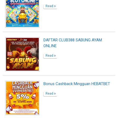
AGEN SLOT GACOR 2026 | HEBATBET
Read
AGEN SLOT GACOR 2026 | HEBATBET
Read
AGEN SLOT GACOR 2026 | HEBATBET
Read