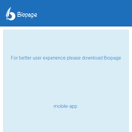
TAG POSTS
VVIPHEBATBET
DAFTAR SABUNG AYAM ONLINE
CLUB388
Read
AGEN SLOT GACOR GAMPANG
MENANG | VVIPHEBATBET
Read