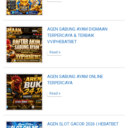
AGEN SLOT GACOR 2026 | HEBATBET
Read
DAFTAR CLUB388 SABUNG AYAM
ONLINE
Read
Bonus Cashback Mingguan HEBATBET
Read