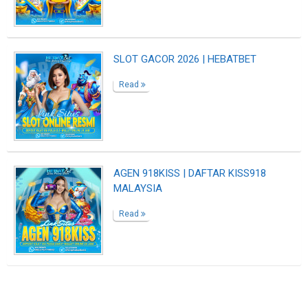
Suggested Reading
4 Simple Steps to Write a Better Professional Bio
Market yourself with a professional bio
The resume is dead, the bio is king
ABOUT US
CONTACT US
SUPPORT
PRIVACY
TERMS
Copyright © 2026 Biopage LLC. All Rights
Reserved