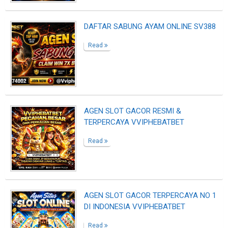
Read
AGEN SABUNG AYAM DIGMAAN
TERPERCAYA & TERBAIK
VVIPHEBATBET
Read
AGEN SABUNG AYAM ONLINE
TERPERCAYA
Read