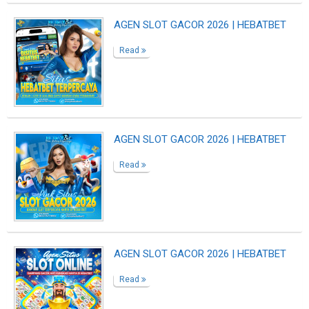
SLOT GACOR 2026 | HEBATBET
Read
AGEN 918KISS | DAFTAR KISS918
MALAYSIA
Read