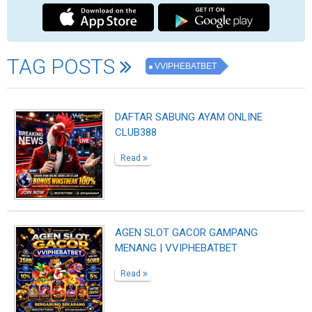
DAFTAR SABUNG AYAM ONLINE SV388
Read
AGEN SLOT GACOR RESMI &
TERPERCAYA VVIPHEBATBET
Read
AGEN SLOT GACOR TERPERCAYA NO 1
DI INDONESIA VVIPHEBATBET