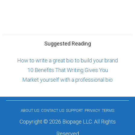
Suggested Reading
How to write a great bio to build your brand
10 Benefits That Writing Gives You
Market yourself with a professional bio
ABOUT US
CONTACT US
SUPPORT
PRIVACY
TERMS
Copyright © 2026 Biopage LLC. All Rights
Reserved