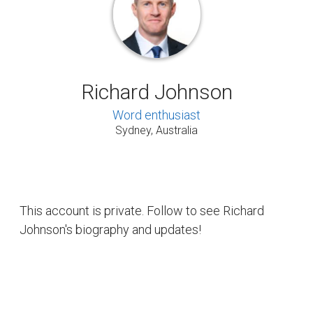
Richard Johnson
Word enthusiast
Sydney, Australia
This account is private. Follow to see Richard
Johnson's biography and updates!