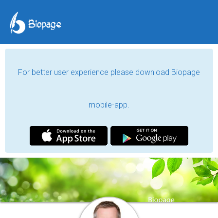
For better user experience please download Biopage
mobile-app.