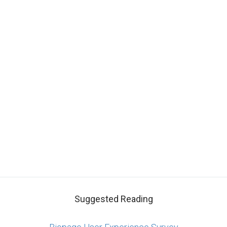
Suggested Reading