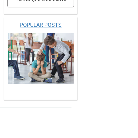
POPULAR POSTS