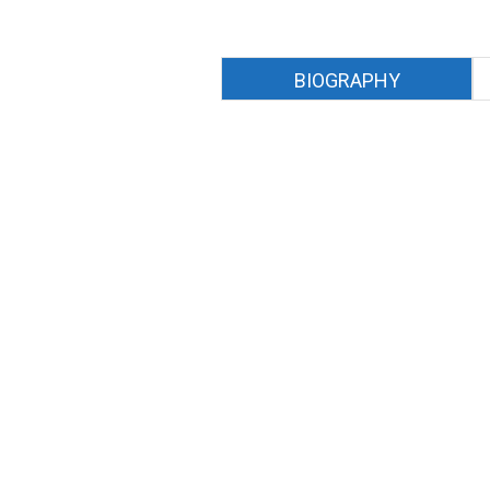
BIOGRAPHY