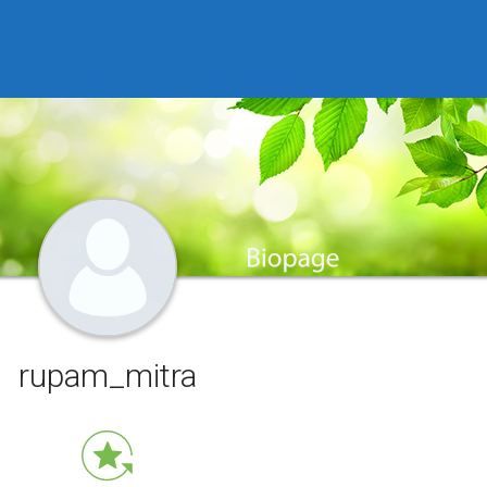
rupam_mitra