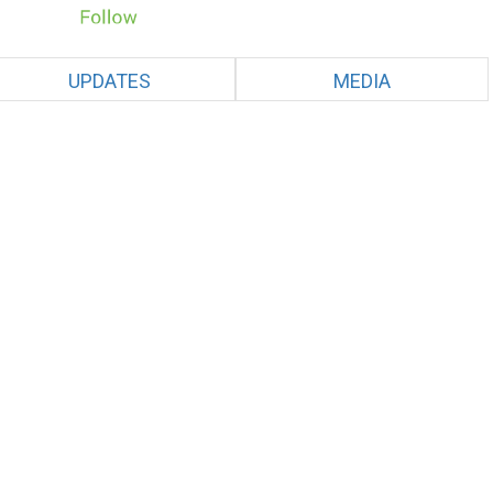
UPDATES
MEDIA