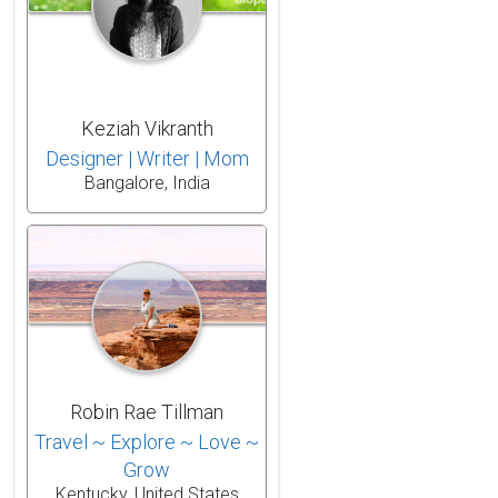
Keziah Vikranth
Designer | Writer | Mom
Bangalore, India
Robin Rae Tillman
Travel ~ Explore ~ Love ~
Grow
Kentucky, United States