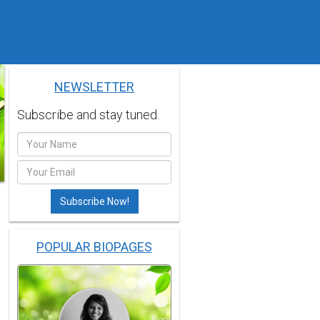
NEWSLETTER
Subscribe and stay tuned.
POPULAR BIOPAGES