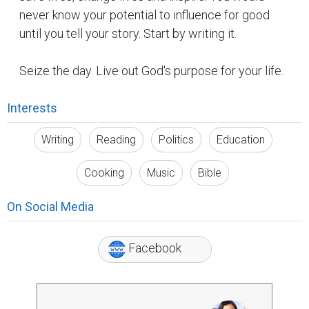
never know your potential to influence for good
until you tell your story. Start by writing it.
Seize the day. Live out God's purpose for your life.
Interests
Writing
Reading
Politics
Education
Cooking
Music
Bible
On Social Media
Facebook