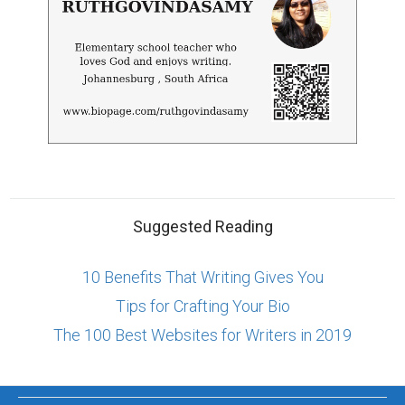
Suggested Reading
10 Benefits That Writing Gives You
Tips for Crafting Your Bio
The 100 Best Websites for Writers in 2019