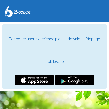
For better user experience please download Biopage
mobile-app.