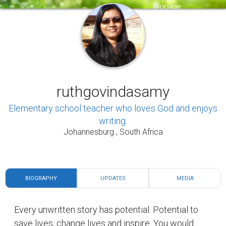
ruthgovindasamy
Elementary school teacher who loves God and enjoys
writing.
Johannesburg , South Africa
BIOGRAPHY
UPDATES
MEDIA
Every unwritten story has potential. Potential to
save lives, change lives and inspire. You would