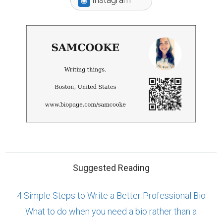
Suggested Reading
4 Simple Steps to Write a Better Professional Bio
What to do when you need a bio rather than a