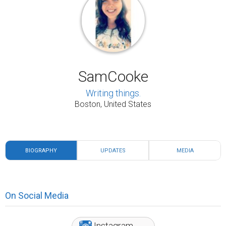
SamCooke
Writing things.
Boston, United States
BIOGRAPHY
UPDATES
MEDIA
On Social Media
Instagram