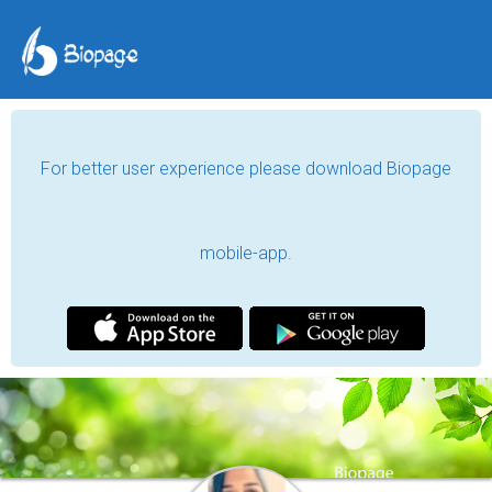
For better user experience please download Biopage
mobile-app.