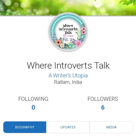
Where Introverts Talk
A Writer's Utopia
Ratlam, India
FOLLOWING
FOLLOWERS
0
6
BIOGRAPHY
UPDATES
MEDIA