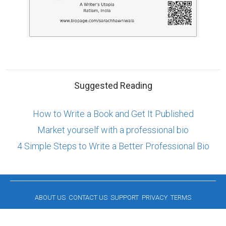
Suggested Reading
How to Write a Book and Get It Published
Market yourself with a professional bio
4 Simple Steps to Write a Better Professional Bio
ABOUT US
CONTACT US
SUPPORT
PRIVACY
TERMS
Copyright © 2026 Biopage LLC. All Rights