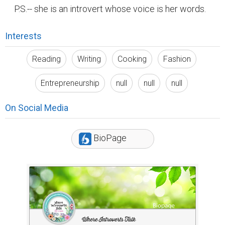
P.S.-- she is an introvert whose voice is her words.
Interests
Reading
Writing
Cooking
Fashion
Entrepreneurship
null
null
null
On Social Media
BioPage