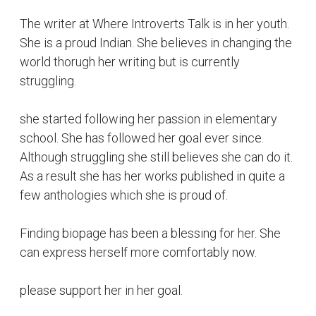
The writer at Where Introverts Talk is in her youth.
She is a proud Indian. She believes in changing the
world thorugh her writing but is currently
struggling.
she started following her passion in elementary
school. She has followed her goal ever since.
Although struggling she still believes she can do it.
As a result she has her works published in quite a
few anthologies which she is proud of.
Finding biopage has been a blessing for her. She
can express herself more comfortably now.
please support her in her goal.