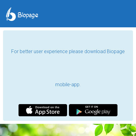
For better user experience please download Biopage
mobile-app.