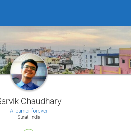
Sarvik Chaudhary
A learner forever
Surat, India