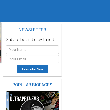
NEWSLETTER
Subscribe and stay tuned.
POPULAR BIOPAGES