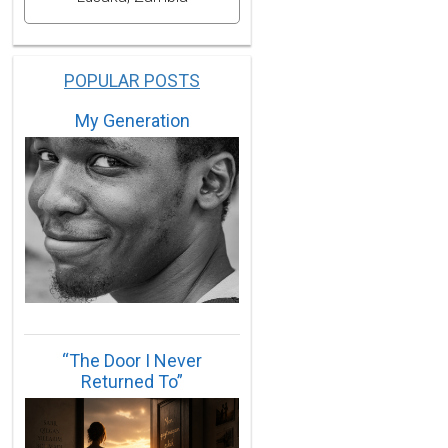
POPULAR POSTS
My Generation
“The Door I Never
Returned To”