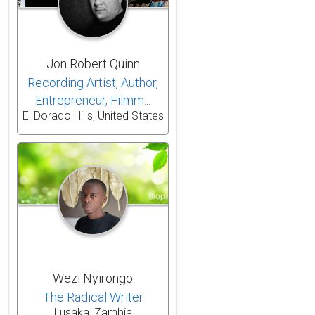
Jon Robert Quinn
Recording Artist, Author,
Entrepreneur, Filmm...
El Dorado Hills, United States
Wezi Nyirongo
The Radical Writer
Lusaka, Zambia