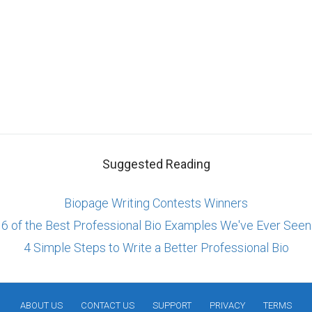
Suggested Reading
Biopage Writing Contests Winners
6 of the Best Professional Bio Examples We've Ever Seen
4 Simple Steps to Write a Better Professional Bio
ABOUT US
CONTACT US
SUPPORT
PRIVACY
TERMS