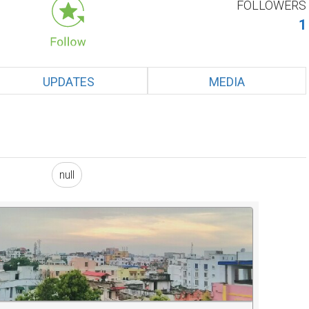
FOLLOWERS
1
UPDATES
MEDIA
null