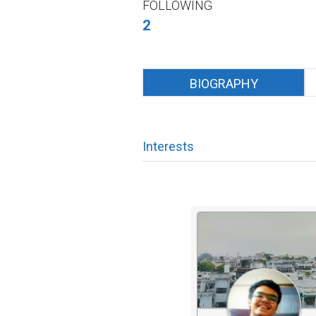
FOLLOWING
2
BIOGRAPHY
Interests