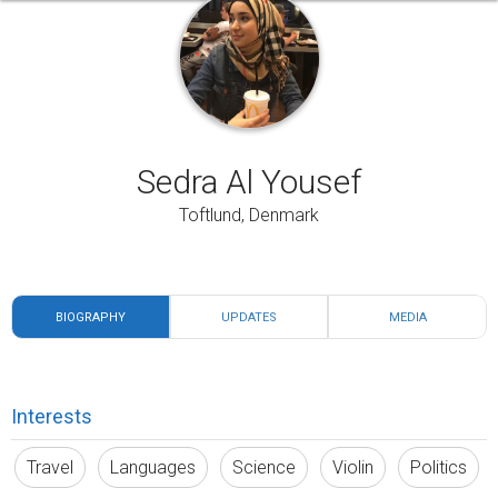
Sedra Al Yousef
Toftlund, Denmark
BIOGRAPHY
UPDATES
MEDIA
Interests
Travel
Languages
Science
Violin
Politics