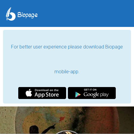
For better user experience please download Biopage
mobile-app.