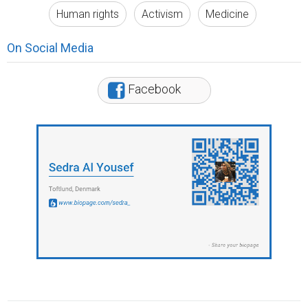
Human rights
Activism
Medicine
On Social Media
Facebook