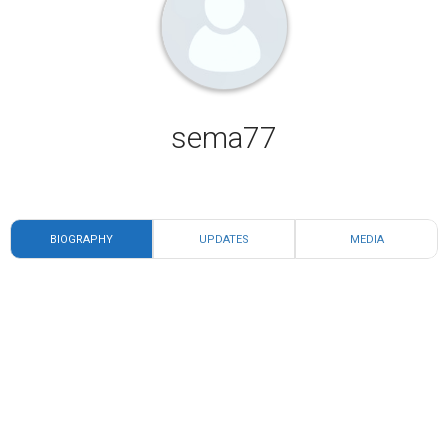
sema77
BIOGRAPHY
UPDATES
MEDIA