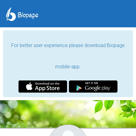
For better user experience please download Biopage
mobile-app.