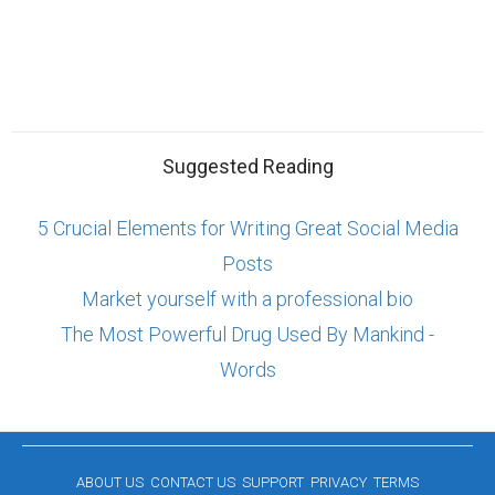
Suggested Reading
5 Crucial Elements for Writing Great Social Media
Posts
Market yourself with a professional bio
The Most Powerful Drug Used By Mankind -
Words
ABOUT US
CONTACT US
SUPPORT
PRIVACY
TERMS