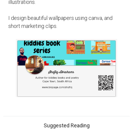
illustrations.
I design beautiful wallpapers using canva, and
short marketing clips.
Suggested Reading