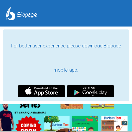
For better user experience please download Biopage
mobile-app.