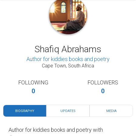
Shafiq Abrahams
Author for kiddies books and poetry
Cape Town, South Africa
FOLLOWING
FOLLOWERS
0
0
BIOGRAPHY
UPDATES
MEDIA
Author for kiddies books and poetry with