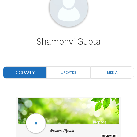
Shambhvi Gupta
BIOGRAPHY
UPDATES
MEDIA