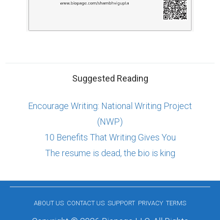
Suggested Reading
Encourage Writing: National Writing Project
(NWP)
10 Benefits That Writing Gives You
The resume is dead, the bio is king
ABOUT US
CONTACT US
SUPPORT
PRIVACY
TERMS