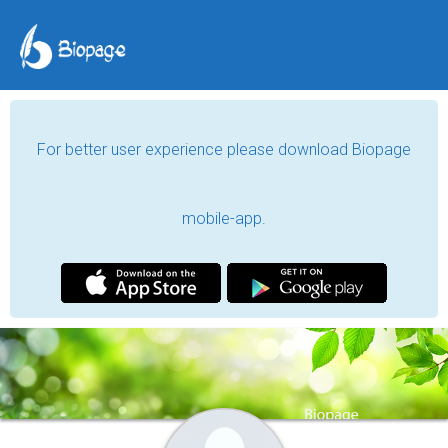
For better user experience please download Biopage
mobile-app.